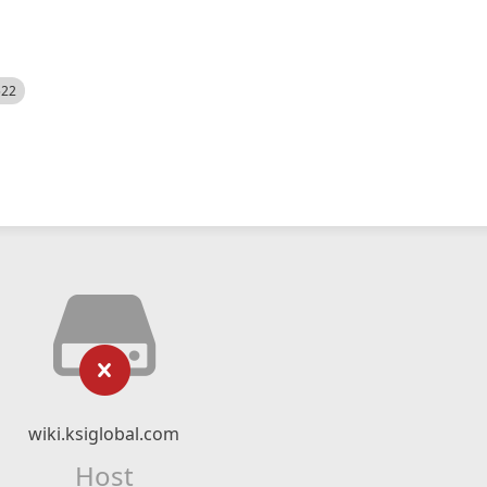
522
wiki.ksiglobal.com
Host