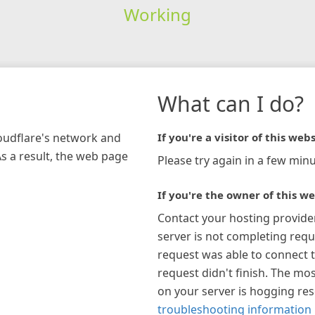
Working
What can I do?
loudflare's network and
If you're a visitor of this webs
As a result, the web page
Please try again in a few minu
If you're the owner of this we
Contact your hosting provide
server is not completing requ
request was able to connect t
request didn't finish. The mos
on your server is hogging re
troubleshooting information 