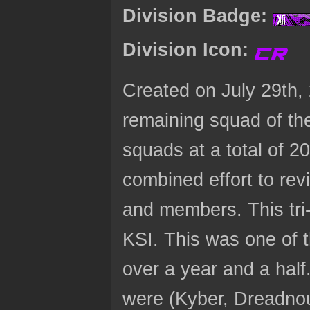
Division Badge:
Division Icon:
Created on July 29th
remaining squad of the
squads at a total of 
combined effort to rev
and members. This tri-
KSI. This was one of t
over a year and a half.
were (Kyber, Dreadno