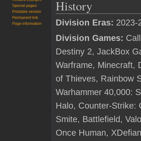
History
Special pages
Printable version
Permanent link
Division Eras:
2023-
Page information
Division Games:
Call
Destiny 2, JackBox G
Warframe, Minecraft, 
of Thieves, Rainbow S
Warhammer 40,000: S
Halo, Counter-Strike:
Smite, Battlefield, Va
Once Human, XDefian