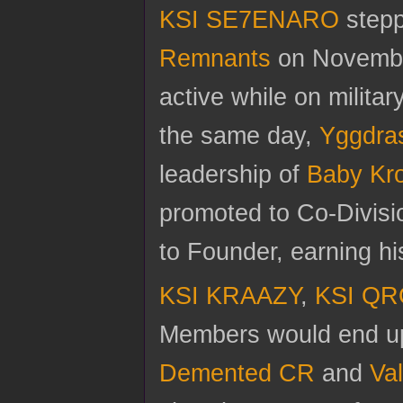
KSI SE7ENARO
stepp
Remnants
on November 
active while on milita
the same day,
Yggdra
leadership of
Baby Kr
promoted to Co-Divis
to Founder, earning h
KSI KRAAZY
,
KSI Q
Members would end up 
Demented CR
and
Va