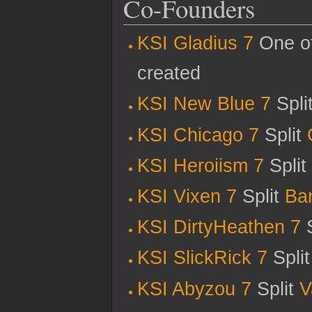
Co-Founders
KSI Gladius 7
One of
created
KSI New Blue 7
Spli
KSI Chicago 7
Split
KSI Heroiism 7
Split
KSI Vixen 7
Split
Ba
KSI DirtyHeathen 7
S
KSI SlickRick 7
Spli
KSI Abyzou 7
Split
V