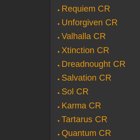
Requiem CR
Unforgiven CR
Valhalla CR
Xtinction CR
Dreadnought CR
Salvation CR
Sol CR
Karma CR
Tartarus CR
Quantum CR