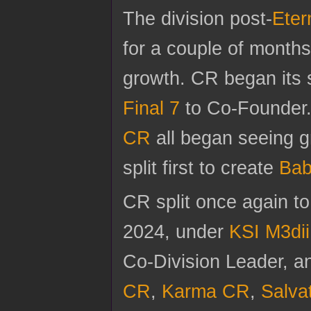
The division post-
Eter
for a couple of months
growth. CR began its 
Final 7
to Co-Founder
CR
all began seeing gr
split first to create
Bab
CR split once again t
2024, under
KSI M3dii
Co-Division Leader, 
CR
,
Karma CR
,
Salva