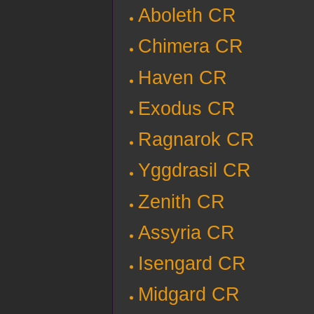
Aboleth CR
Chimera CR
Haven CR
Exodus CR
Ragnarok CR
Yggdrasil CR
Zenith CR
Assyria CR
Isengard CR
Midgard CR