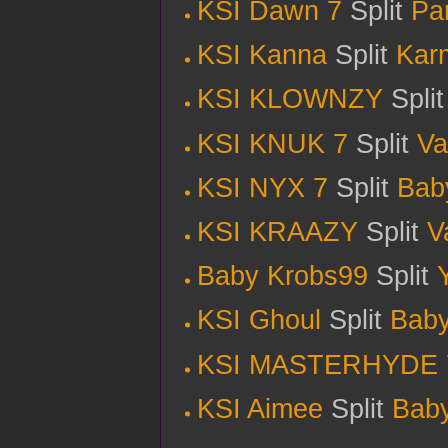
KSI Dawn 7
Split
Pa
KSI Kanna
Split
Kar
KSI KLOWNZY
Spli
KSI KNUK 7
Split
Va
KSI NYX 7
Split
Bab
KSI KRAAZY
Split
V
Baby Krobs99
Split
KSI Ghoul
Split
Baby
KSI MASTERHYDE 
KSI Aimee
Split
Bab