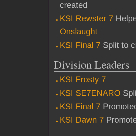
created
KSI Rewster 7
Helped
Onslaught
KSI Final 7
Split to 
Division Leaders
KSI Frosty 7
KSI SE7ENARO
Spl
KSI Final 7
Promoted
KSI Dawn 7
Promoted