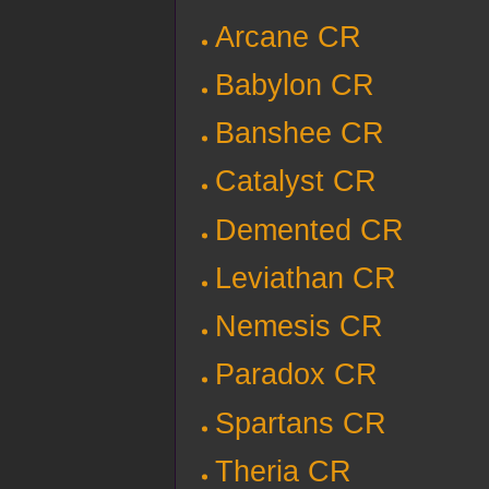
Arcane CR
Babylon CR
Banshee CR
Catalyst CR
Demented CR
Leviathan CR
Nemesis CR
Paradox CR
Spartans CR
Theria CR