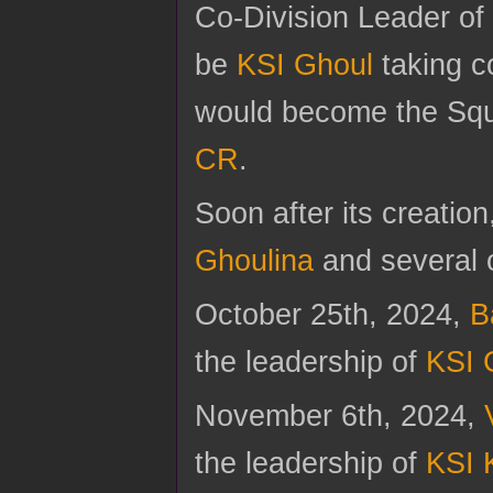
Co-Division Leader of
be
KSI Ghoul
taking 
would become the Squ
CR
.
Soon after its creation
Ghoulina
and several o
October 25th, 2024,
B
the leadership of
KSI 
November 6th, 2024,
the leadership of
KSI