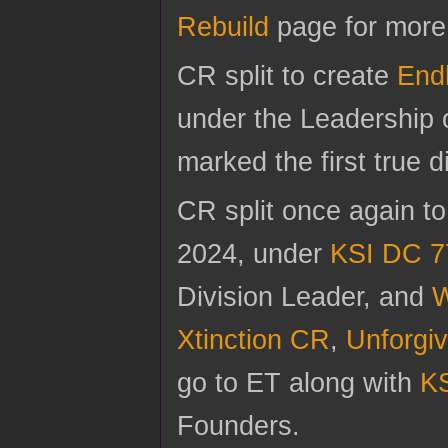
Rebuild
page for more 
CR split to create
End
under the Leadership 
marked the first true d
CR split once again t
2024, under
KSI DC 7
Division Leader, and
W
Xtinction CR
,
Unforgi
go to ET along with
KS
Founders.