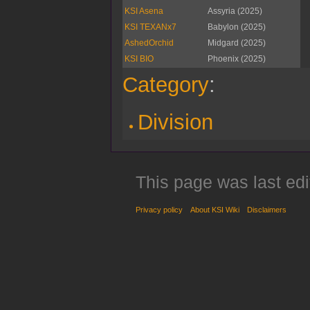
KSI Asena
Assyria (2025)
KSI TEXANx7
Babylon (2025)
AshedOrchid
Midgard (2025)
KSI BIO
Phoenix (2025)
Category
:
Division
This page was last edi
Privacy policy
About KSI Wiki
Disclaimers