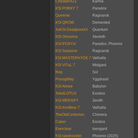
Chedder421
Karma
KSI PORKY 7
Paradox
Queenie
Ragnarok
KSI QROW
Demented
XxKSI-DeadpoolxX
Quantum
KSI Ghoulina
Aboleth
KSI lFOXYxl
Paradox, Phoenix
KSI Salazore
Ragnarok
KSI MASTERHYDE 7
Valhalla
KSI ViTuL 7
Midgard
Rep
Sol
PooogWay
Yggdrasil
KSI Aimee
Babylon
XiledLOTUS
Exodus
KSI MERXiFY
Zenith
KSI IronBear 7
Valhalla
TheOldCenturion
Chimera
Caper
Exodus
Everclear
Isengard
KSI raedrooster
Phoenix (2025)