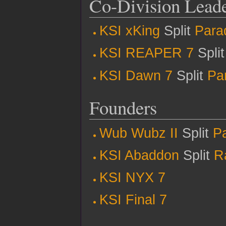
Co-Division Lead
KSI xKing
Split
Para
KSI REAPER 7
Spli
KSI Dawn 7
Split
Pa
Founders
Wub Wubz II
Split
P
KSI Abaddon
Split
R
KSI NYX 7
KSI Final 7