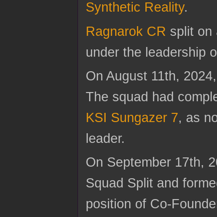
Synthetic Reality
.
Ragnarok CR
split on
under the leadership 
On August 11th, 2024
The squad had comple
KSI Sungazer 7
, as n
leader.
On September 17th, 2
Squad Split and form
position of Co-Founde