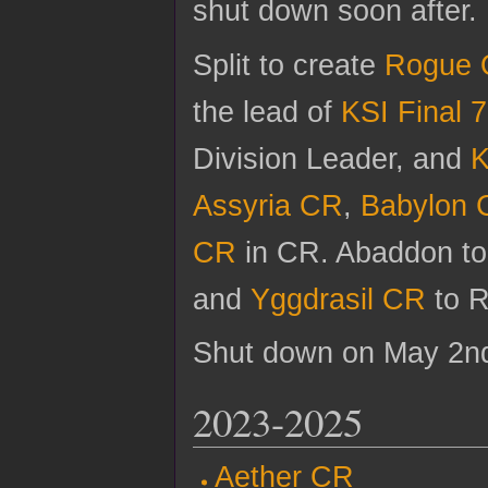
shut down soon after.
Split to create
Rogue 
the lead of
KSI Final 7
Division Leader, and
K
Assyria CR
,
Babylon 
CR
in CR. Abaddon t
and
Yggdrasil CR
to 
Shut down on May 2nd
2023-2025
Aether CR