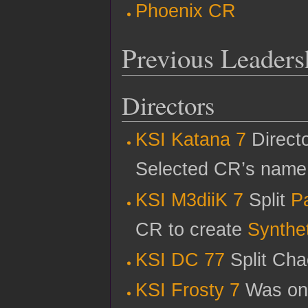
Phoenix CR
Previous Leaders
Directors
KSI Katana 7
Directo
Selected CR’s name
KSI M3diiK 7
Split
P
CR to create
Synthet
KSI DC 77
Split Cha
KSI Frosty 7
Was one