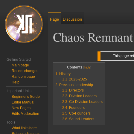
Page
Discussion
Chaos Remnant
Jump to:
navigation
,
search
This page re
Getting Started
Main page
Contents
Recent changes
1
History
Random page
1.1
2023-2025
Help
2
Previous Leadership
2.1
Directors
Important Links
2.2
Division Leaders
Beginner's Guide
2.3
Co-Division Leaders
Editor Manual
2.4
Founders
New Pages
2.5
Co-Founders
Edits Moderation
2.6
Squad Leaders
Tools
What links here
Related changes