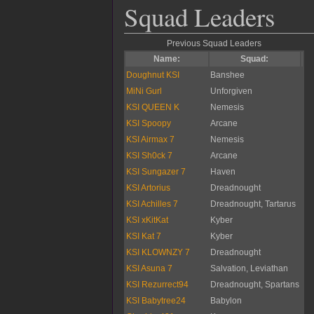
Squad Leaders
Previous Squad Leaders
Name:
Squad:
Doughnut KSI
Banshee
MiNi Gurl
Unforgiven
KSI QUEEN K
Nemesis
KSI Spoopy
Arcane
KSI Airmax 7
Nemesis
KSI Sh0ck 7
Arcane
KSI Sungazer 7
Haven
KSI Artorius
Dreadnought
KSI Achilles 7
Dreadnought, Tartarus
KSI xKitKat
Kyber
KSI Kat 7
Kyber
KSI KLOWNZY 7
Dreadnought
KSI Asuna 7
Salvation, Leviathan
KSI Rezurrect94
Dreadnought, Spartans
KSI Babytree24
Babylon