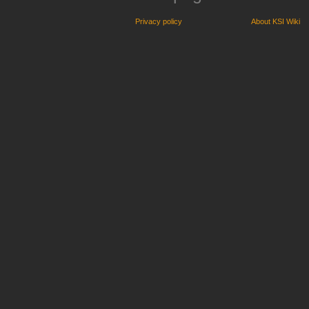
Privacy policy
About KSI Wiki