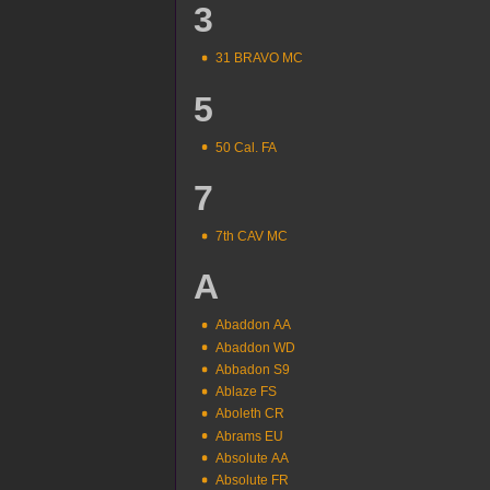
3
31 BRAVO MC
5
50 Cal. FA
7
7th CAV MC
A
Abaddon AA
Abaddon WD
Abbadon S9
Ablaze FS
Aboleth CR
Abrams EU
Absolute AA
Absolute FR