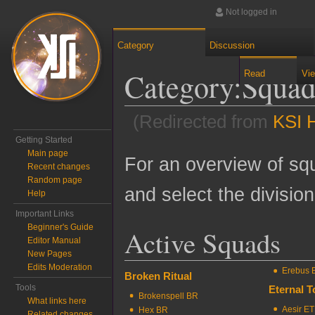
Not logged in
Category
Discussion
Category
:
Squa
Read
Vi
(Redirected from
KSI 
Getting Started
Jump to:
navigation
,
search
Main page
For an overview of squ
Recent changes
Random page
and select the divisio
Help
Important Links
Beginner's Guide
Active Squads
Editor Manual
New Pages
Edits Moderation
Erebus 
Broken Ritual
Tools
Eternal 
Brokenspell BR
What links here
Aesir ET
Hex BR
Related changes