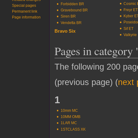
Cosmic 
Forbidden BR
Special pages
Freyr ET
Gravebound BR
Printable version
Kyber E
Siren BR
Permanent link
Poseido
Vendetta BR
Page information
Sif ET
Bravo Six
Valkyrie
Pages in category
The following 200 pages
(previous page) (
next
1
10mm MC
10MM OMB
1LAR MC
1STCLASS XK