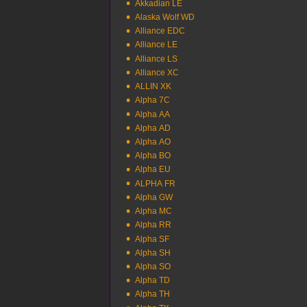
Akkadian LE
Alaska Wolf WD
Alliance EDC
Alliance LE
Alliance LS
Alliance XC
ALLIN XK
Alpha 7C
Alpha AA
Alpha AD
Alpha AO
Alpha BO
Alpha EU
ALPHA FR
Alpha GW
Alpha MC
Alpha RR
Alpha SF
Alpha SH
Alpha SO
Alpha TD
Alpha TH