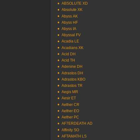
ABSOLUTE XD
Absolute XK
Abyss AK
Abyss HF
Abyss IA
Abyssal FV
Acadia LE
Acadians XK
Acid DH
Acid TH
Adenine DH
Adrastos DH
Adrastos KBO
Adrastos TR
Aegis MR
Aesir ET
Aether CR
Aether EO
Aether PC
AF7ERDEATH AD
Affinity SO
AFTAMATH LS