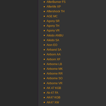
AfterBurner FS
Afterlife XP
Aftershock TH
AGE MC
Agony SR
Agony TH
Agony VR
Aikido ANBU
Aikido SA
Aion EO
Airband SA
Airborn AA
Airborn XF
Airborne LB
Airborne MK
Airborne RR
Airborne SO
Airborne VR
AK 47 KGB
Ak-47 FA
AK47 KGB
AK47 XW