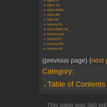
Alpha TK
Alpha TW
Alpha W@W
Alpha WP
Altair SN
An4rchy FS
ANACONDA SB
Anarchy DoH
Anarchy ET
Anarchy FBC
Anarchy FR
(previous page) (
next
Category
:
Table of Contents
This page was last edi