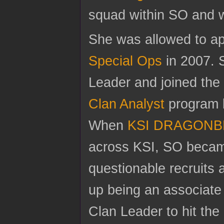
squad within SO and w
She was allowed to app
Special Ops
in 2007. 
Leader and joined th
Clan Analyst
program b
When
KSI DRAGONB
across KSI, SO became 
questionable recruits
up being an associat
Clan Leader to hit the