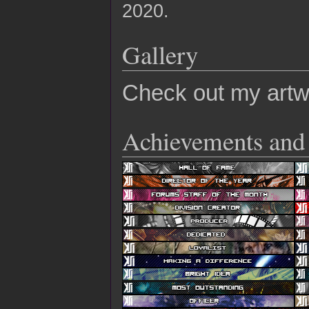
2020.
Gallery
Check out my art
Achievements and