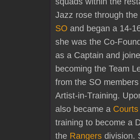
squads within the rest
Jazz rose through the
SO
and began a 14-16
she was the Co-Founder
as a Captain and join
becoming the Team Lea
from the SO members
Artist-in-Training. Up
also became a
Courts
training to become a D
the
Rangers
division. 