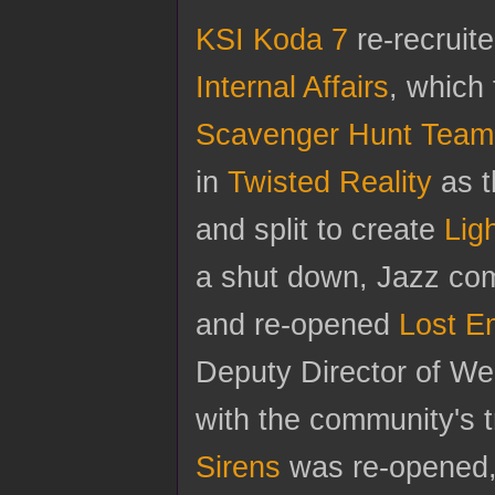
KSI Koda 7
re-recruite
Internal Affairs
, which 
Scavenger Hunt Team
in
Twisted Reality
as t
and split to create
Lig
a shut down, Jazz com
and re-opened
Lost E
Deputy Director of W
with the community's t
Sirens
was re-opened, 