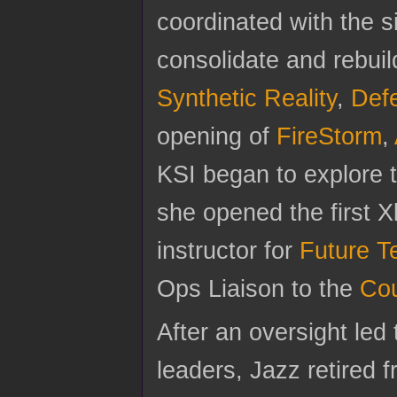
coordinated with the s
consolidate and rebui
Synthetic Reality
,
Def
opening of
FireStorm
,
KSI began to explore 
she opened the first
instructor for
Future T
Ops Liaison to the
Cou
After an oversight led 
leaders, Jazz retired