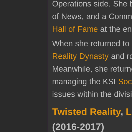
Operations side. She
of News, and a Commu
Hall of Fame
at the en
When she returned to c
Reality Dynasty
and r
Meanwhile, she returne
managing the KSI
Soc
issues within the divi
Twisted Reality
,
L
(2016-2017)