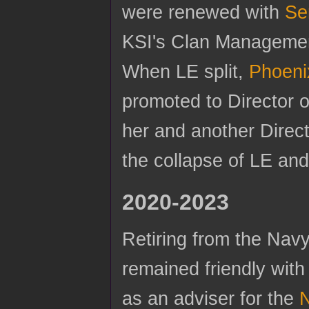
were renewed with
Se
KSI's Clan Managemen
When LE split,
Phoeni
promoted to Director o
her and another Direct
the collapse of LE an
2020-2023
Retiring from the Navy
remained friendly with
as an adviser for the