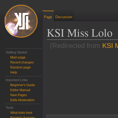
Page
Discussion
KSI Miss Lolo
(Redirected from
KSI M
Getting Started
Jump to:
navigation
,
search
Main page
Recent changes
Random page
Help
Important Links
Beginner's Guide
Editor Manual
New Pages
Edits Moderation
Tools
What links here
Related changes