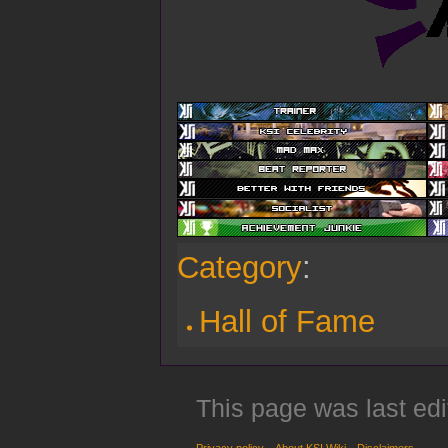
Category
:
Hall of Fame
This page was last edi