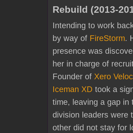
Rebuild (2013-20
Intending to work bac
by way of
FireStorm
. 
presence was discover
her in charge of recr
Founder of
Xero Veloc
Iceman XD
took a sig
time, leaving a gap in
division leaders were
other did not stay for 