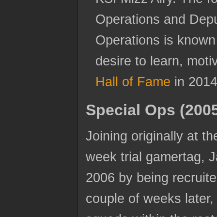
Operations and Depu
Operations is known
desire to learn, mot
Hall of Fame
in 2014
Special Ops (200
Joining originally at 
week trial gamertag, J
2006 by being recruit
couple of weeks later,