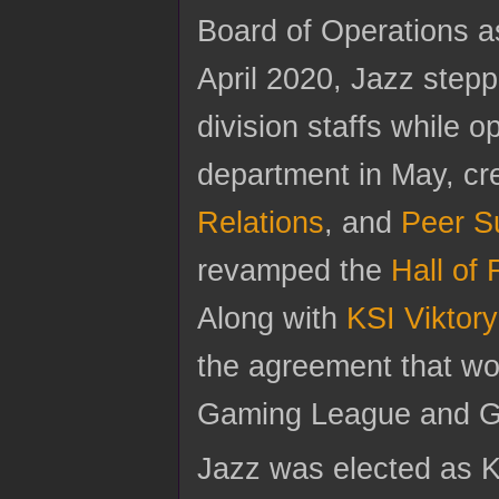
Board of Operations as
April 2020, Jazz steppe
division staffs while 
department in May, cr
Relations
, and
Peer S
revamped the
Hall of
Along with
KSI Viktory
the agreement that wou
Gaming League and Ga
Jazz was elected as KS