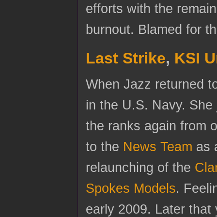
efforts with the remai
burnout. Blamed for th
Last Strike
,
KSI U
When Jazz returned to 
in the U.S. Navy. She
the ranks again from o
to the
News Team
as a
relaunching of the
Cla
Spokes Models
. Feeli
early 2009. Later that