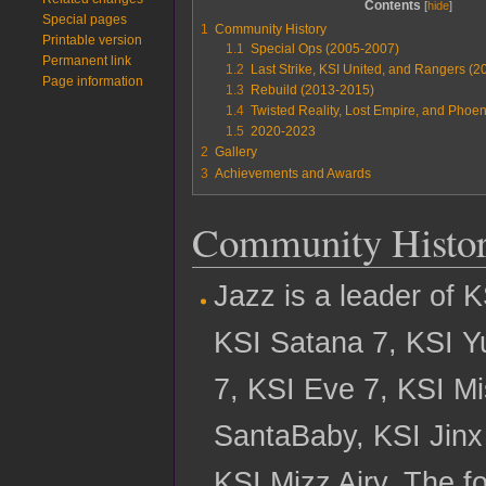
Contents
Special pages
1
Community History
Printable version
1.1
Special Ops (2005-2007)
Permanent link
1.2
Last Strike, KSI United, and Rangers (
Page information
1.3
Rebuild (2013-2015)
1.4
Twisted Reality, Lost Empire, and Phoe
1.5
2020-2023
2
Gallery
3
Achievements and Awards
Community Histo
Jazz is a leader of 
KSI Satana 7, KSI Y
7, KSI Eve 7, KSI M
SantaBaby, KSI Jinx
KSI Mizz Airy. The f