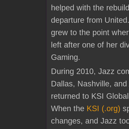
helped with the rebuil
departure from Unite
grew to the point whe
left after one of her d
Gaming.
During 2010, Jazz co
Dallas, Nashville, and
returned to KSI Global,
When the
KSI (.org)
sp
changes, and Jazz took