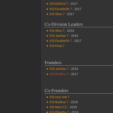
KSI N3XUS 7
- 2017
KSI DoubleOh 7
- 2017
KSI Silvu 7
- 2017
Co-Division Leaders
KSI Silvu 7
- 2016
KSI JaeNae 7
- 2016
KSI DoubleOh 7
- 2017
KSI Final 7
Founders
KSI JaeNae 7
- 2016
KSI RedFox 7
- 2017
Co-Founders
KSI rave nite 7
KSI Bulltrue 7
- 2016
KSI Mars CC
- 2016
KSI Pikachu 7
- 2016