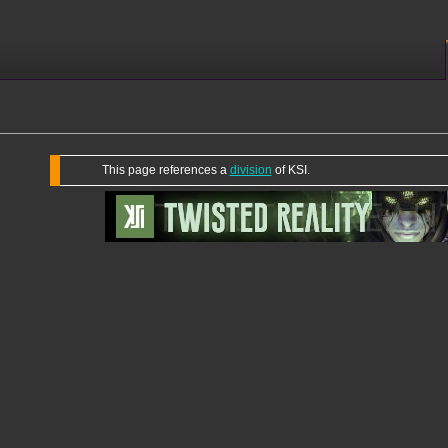
This page references a
division
of KSI.