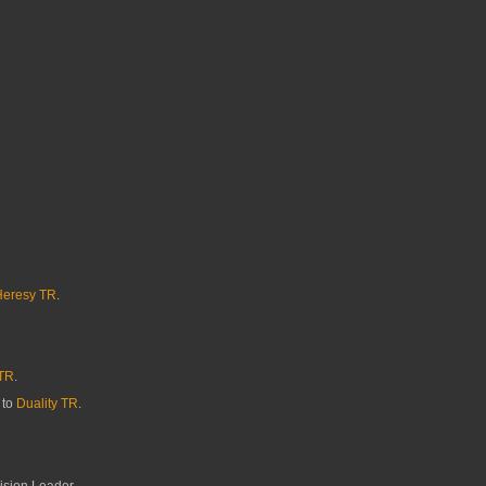
Heresy TR
.
TR
.
 to
Duality TR
.
ision Leader.