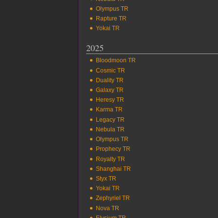
Olympus TR
Rapture TR
Yokai TR
2025
Bloodmoon TR
Cosmic TR
Duality TR
Galaxy TR
Heresy TR
Karma TR
Legacy TR
Nebula TR
Olympus TR
Prophecy TR
Royalty TR
Shanghai TR
Styx TR
Yokai TR
Zephyriel TR
Nova TR
Elysium TR