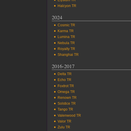
Halcyon TR
2024
Cosmic TR
Karma TR
Lumina TR
Nebula TR
Royalty TR
Shanghai TR
2016-2017
Delta TR
Echo TR
Foxtrot TR
Omega TR
Renown TR
Solstice TR
Tango TR
Valenwood TR
Valor TR
Zulu TR