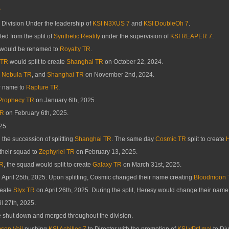
.
Division Under the leadership of
KSI N3XUS 7
and
KSI DoubleOh 7
.
ed from the split of
Synthetic Reality
under the supervision of
KSI REAPER 7
.
would be renamed to
Royalty TR
.
 TR
would split to create
Shanghai TR
on October 22, 2024.
,
Nebula TR
, and
Shanghai TR
on November 2nd, 2024.
r name to
Rapture TR
.
Prophecy TR
on January 6th, 2025.
TR
on February 6th, 2025.
25.
the succession of splitting
Shanghai TR
. The same day
Cosmic TR
split to create
heir squad to
Zephyriel TR
on February 13, 2025.
TR
, the squad would split to create
Galaxy TR
on March 31st, 2025.
 April 25th, 2025. Upon splitting, Cosmic changed their name creating
Bloodmoon 
reate
Styx TR
on April 26th, 2025. During the split, Heresy would change their name
l 27th, 2025.
 shut down and merged throughout the division.
son Veil
pushing
KSI Achilles 7
to Director with the promotion of
KSI vPr1mal
to Div