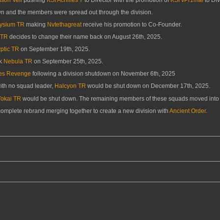
n and the members were spread out through the division.
lysium TR
making
Nvtethagreat
receive his promotion to Co-Founder.
 TR
decides to change their name back on August 26th, 2025.
ptic TR
on September 19th, 2025.
ck
Nebula TR
on September 25th, 2025.
es Revenge
following a division shutdown on November 6th, 2025
with no squad leader,
Halcyon TR
would be shut down on December 17th, 2025.
Yokai TR
would be shut down. The remaining members of these squads moved into 
 complete rebrand merging together to create a new division with
Ancient Order
.