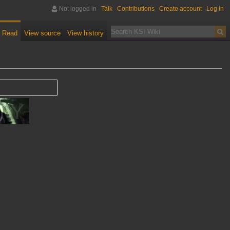
Not logged in
Talk
Contributions
Create account
Log in
Read
View source
View history