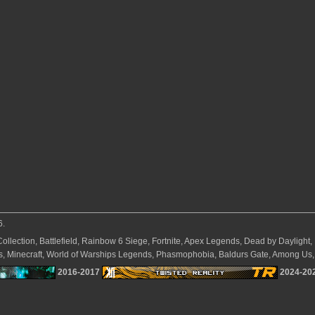
6.
Collection, Battlefield, Rainbow 6 Siege, Fortnite, Apex Legends, Dead by Daylight
ves, Minecraft, World of Warships Legends, Phasmophobia, Baldurs Gate, Among Us, 
2016-2017
2024-20