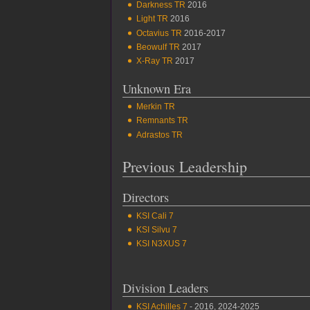
Darkness TR
2016
Light TR
2016
Octavius TR
2016-2017
Beowulf TR
2017
X-Ray TR
2017
Unknown Era
Merkin TR
Remnants TR
Adrastos TR
Previous Leadership
Directors
KSI Cali 7
KSI Silvu 7
KSI N3XUS 7
Division Leaders
KSI Achilles 7
- 2016, 2024-2025