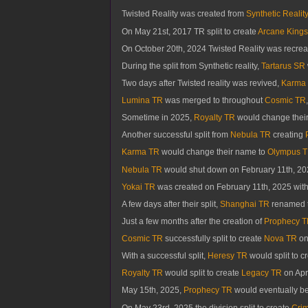
Twisted Reality was created from
Synthetic Reality
On May 21st, 2017 TR split to create
Arcane Kings
On October 20th, 2024 Twisted Reality was recreat
During the split from Synthetic reality,
Tartarus SR
Two days after Twisted reality was revived,
Karma
Lumina TR
was merged to throughout
Cosmic TR
Sometime in 2025,
Royalty TR
would change thei
Another successful split from
Nebula TR
creating
Karma TR
would change their name to
Olympus 
Nebula TR
would shut down on February 11th, 20
Yokai TR
was created on February 11th, 2025 with 
A few days after their split,
Shanghai TR
renamed t
Just a few months after the creation of
Prophecy 
Cosmic TR
successfully split to create
Nova TR
on
With a successful split,
Heresy TR
would split to c
Royalty TR
would split to create
Legacy TR
on Apri
May 15th, 2025,
Prophecy TR
would eventually be
On May 23rd, 2025 the division split to create
Crim