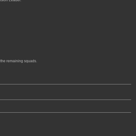
the remaining squads.