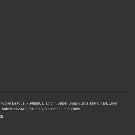
, Rocket League, xDefiant, Diablo 4, Super Smash Bros, Mario Kart, Elder
Battlefield 2042, Tekken 8, Monster Hunter Wilds
25