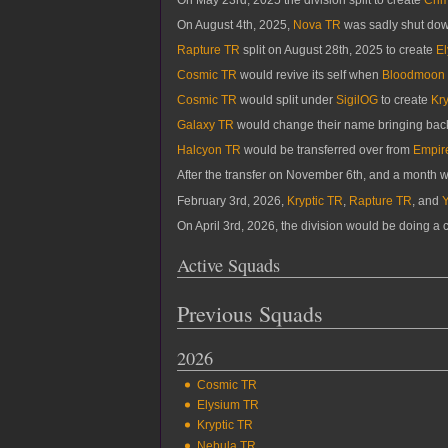
On August 4th, 2025,
Nova TR
was sadly shut dow
Rapture TR
split on August 28th, 2025 to create
E
Cosmic TR
would revive its self when
Bloodmoon
Cosmic TR
would split under
SigilOG
to create
Kry
Galaxy TR
would change their name bringing ba
Halcyon TR
would be transferred over from
Empir
After the transfer on November 6th, and a month 
February 3rd, 2026,
Kryptic TR
,
Rapture TR
, and
On April 3rd, 2026, the division would be doing a
Active Squads
Previous Squads
2026
Cosmic TR
Elysium TR
Kryptic TR
Nebula TR