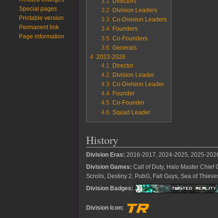
3.1
Directors
Special pages
3.2
Division Leaders
Printable version
3.3
Co-Division Leaders
Permanent link
3.4
Founders
Page information
3.5
Co-Founders
3.6
Generals
4
2023-2026
4.1
Director
4.2
Division Leader
4.3
Co-Division Leader
4.4
Founder
4.5
Co-Founder
4.6
Squad Leader
History
Division Eras:
2016-2017, 2024-2025, 2025-202
Division Games:
Call of Duty, Halo Master Chief 
Scrolls, Destiny 2, PubG, Fall Guys, Sea of Thie
Division Badges:
Division Icon: