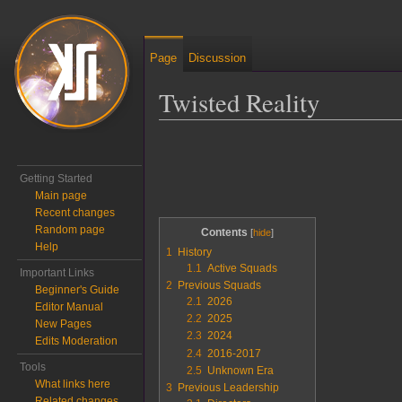
Page
Discussion
Twisted Reality
Jump to:
navigation
,
search
Getting Started
Main page
Recent changes
Random page
Contents
Help
1
History
1.1
Active Squads
Important Links
2
Previous Squads
Beginner's Guide
2.1
2026
Editor Manual
2.2
2025
New Pages
2.3
2024
Edits Moderation
2.4
2016-2017
Tools
2.5
Unknown Era
What links here
3
Previous Leadership
Related changes