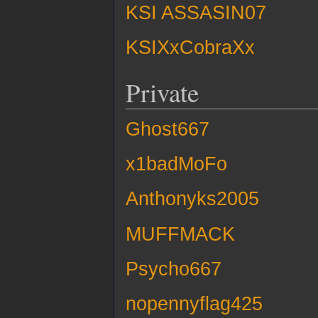
KSI ASSASIN07
KSIXxCobraXx
Private
Ghost667
x1badMoFo
Anthonyks2005
MUFFMACK
Psycho667
nopennyflag425