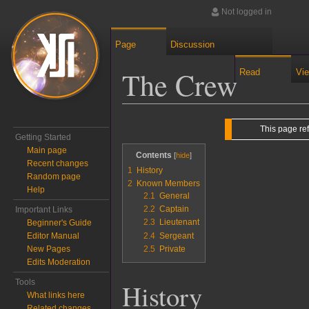
Not logged in
Page
Discussion
The Crew
Read
Vi
Jump to:
navigation
,
search
This page re
Getting Started
Main page
Contents
Recent changes
1
History
Random page
2
Known Members
Help
2.1
General
2.2
Captain
Important Links
2.3
Lieutenant
Beginner's Guide
2.4
Sergeant
Editor Manual
2.5
Private
New Pages
Edits Moderation
Tools
History
What links here
Related changes