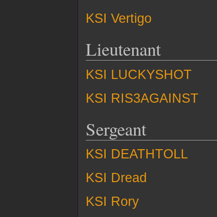
KSI Vertigo
Lieutenant
KSI LUCKYSHOT
KSI RIS3AGAINST
Sergeant
KSI DEATHTOLL
KSI Dread
KSI Rory