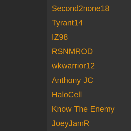
Second2none18
Tyrant14
IZ98
RSNMROD
wkwarrior12
Anthony JC
HaloCell
Know The Enemy
JoeyJamR