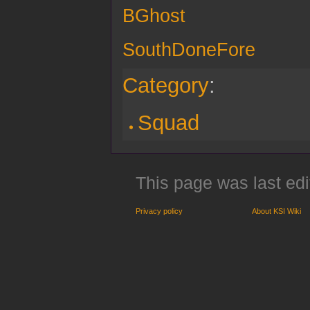
BGhost
SouthDoneFore
Category
:
Squad
This page was last edi
Privacy policy
About KSI Wiki