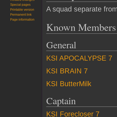
Special pages
A squad separate from 
Printable version
Permanent link
Page information
Known Members
General
KSI APOCALYPSE 7
KSI BRAIN 7
KSI ButterMilk
Captain
KSI Forecloser 7