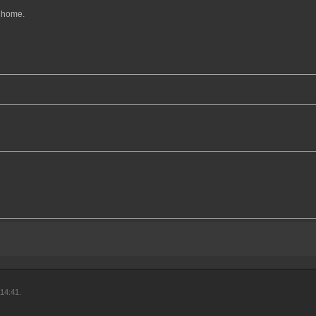
l home.
14:41.