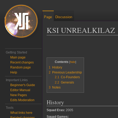
Page
Discussion
KSI UNREALKILAZ
Jump to:
navigation
,
search
Getting Started
Main page
Contents
Recent changes
Random page
1
History
Help
2
Previous Leadership
2.1
Co-Founders
Important Links
2.2
Generals
Beginner's Guide
3
Notes
Editor Manual
New Pages
History
Edits Moderation
Tools
Squad Eras:
2005
What links here
Squad Games:
Related changes