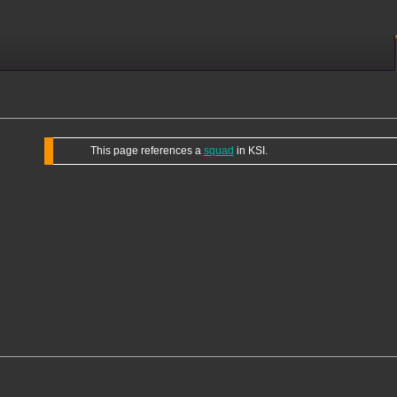
This page references a
squad
in KSI.