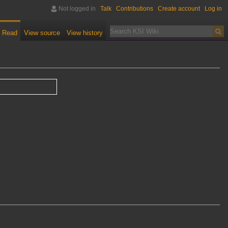
Not logged in
Talk
Contributions
Create account
Log in
Read
View source
View history