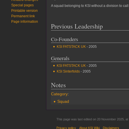
Special pages
A squad belonging to KSI without a division to cal
Printable version
Permanent link
Page information
Previous Leadership
Co-Founders
KSI FATSTACK UK
- 2005
Generals
KSI FATSTACK UK
- 2005
KSI Sinterfolds
- 2005
Notes
Category
:
Squad
This page was last edited on 20 November 2025, at 
Privacy policy
About KSI Wiki
Disclaimers