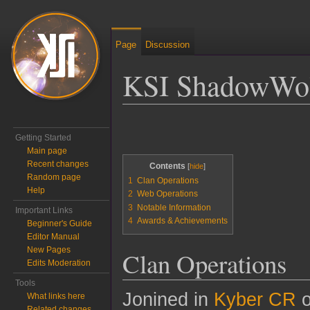
Page
Discussion
KSI ShadowWo
Jump to:
navigation
,
search
Getting Started
Main page
Recent changes
Contents
Random page
1
Clan Operations
Help
2
Web Operations
3
Notable Information
Important Links
4
Awards & Achievements
Beginner's Guide
Editor Manual
New Pages
Clan Operations
Edits Moderation
Tools
Jonined in
Kyber CR
o
What links here
Related changes