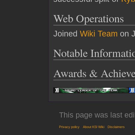
Web Operations
Joined
Wiki Team
on J
Notable Informati
Awards & Achiev
This page was last edi
Privacy policy
About KSI Wiki
Disclaimers