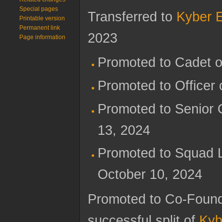
Special pages
Transferred to
Kyber 
Printable version
Permanent link
2023
Page information
Promoted to Cadet 
Promoted to Officer
Promoted to Senior 
13, 2024
Promoted to Squad 
October 10, 2024
Promoted to Co-Foun
successful split of
Kyb