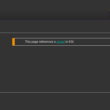
This page references a
squad
in KSI.