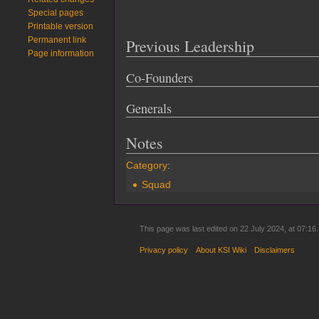
Special pages
Printable version
Permanent link
Previous Leadership
Page information
Co-Founders
Generals
Notes
Category
:
Squad
This page was last edited on 22 July 2024, at 07:16.
Privacy policy
About KSI Wiki
Disclaimers