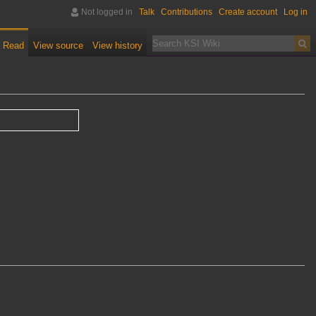
Not logged in
Talk
Contributions
Create account
Log in
Read
View source
View history