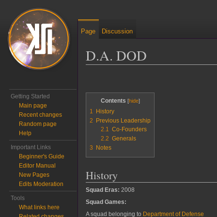
Page
Discussion
D.A. DOD
Jump to:
navigation
,
search
Getting Started
Contents
Main page
1
History
Recent changes
2
Previous Leadership
Random page
2.1
Co-Founders
Help
2.2
Generals
Important Links
3
Notes
Beginner's Guide
Editor Manual
History
New Pages
Edits Moderation
Squad Eras:
2008
Tools
Squad Games:
What links here
A squad belonging to
Department of Defense
Related changes