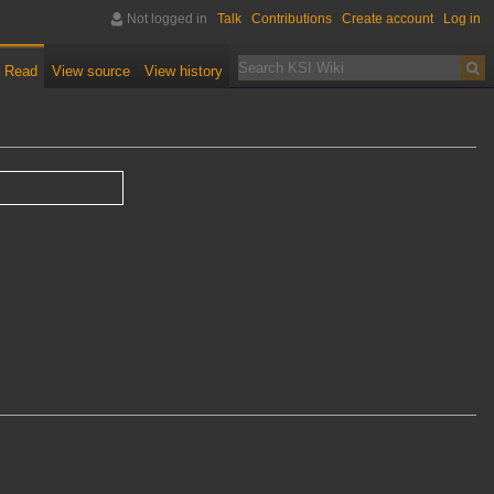
Not logged in
Talk
Contributions
Create account
Log in
Read
View source
View history