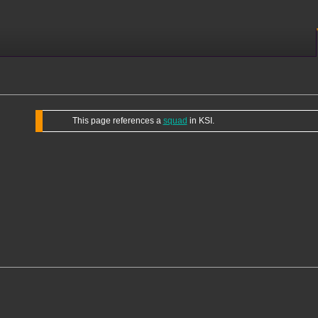
This page references a
squad
in KSI.