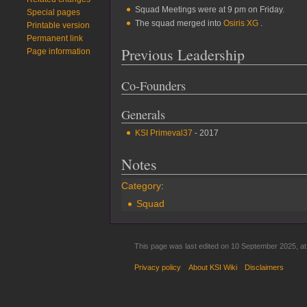
Squad Meetings were at 9 pm on Friday.
Special pages
The squad merged into
Osiris XG
.
Printable version
Permanent link
Previous Leadership
Page information
Co-Founders
Generals
KSI Primeval37
- 2017
Notes
Category
:
Squad
This page was last edited on 10 September 2025, at
Privacy policy
About KSI Wiki
Disclaimers