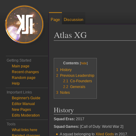
Page
Discussion
Atlas XG
Jump to:
navigation
,
search
Getting Started
Contents
Main page
1
History
Recent changes
2
Previous Leadership
Random page
2.1
Co-Founders
Help
2.2
Generals
Important Links
3
Notes
Beginner's Guide
Editor Manual
History
New Pages
Edits Moderation
Squad Eras:
2017
Tools
Squad Games:
[Call of Duty: World War 2]
What links here
A squad belonging to
Xiled Gods
in 2017.
Related changes