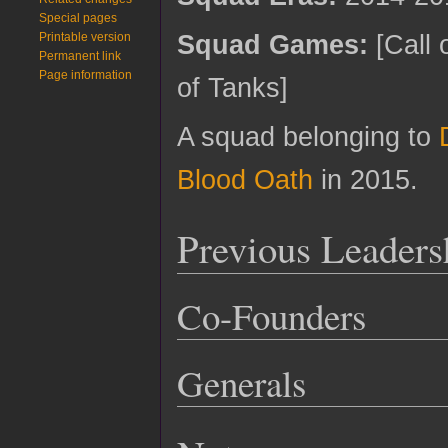
Special pages
Squad Games:
[Call 
Printable version
Permanent link
Page information
of Tanks]
A squad belonging to
Blood Oath
in 2015.
Previous Leaders
Co-Founders
Generals