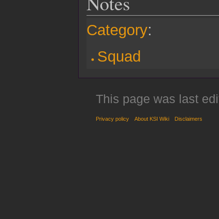
Notes
Category
:
Squad
This page was last ed
Privacy policy
About KSI Wiki
Disclaimers