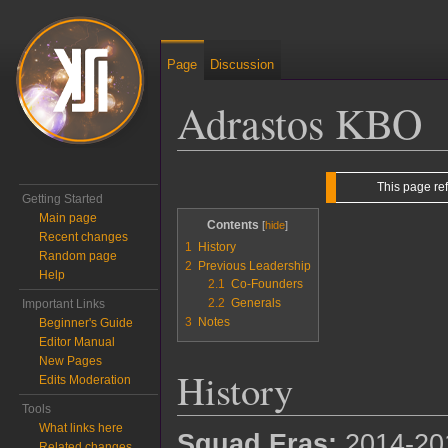
Page
Discussion
Adrastos KBO
Jump to:
navigation
,
search
This page re
Getting Started
Main page
Contents
Recent changes
1
History
Random page
2
Previous Leadership
Help
2.1
Co-Founders
2.2
Generals
Important Links
3
Notes
Beginner's Guide
Editor Manual
New Pages
History
Edits Moderation
Tools
What links here
Squad Eras:
2014-20
Related changes