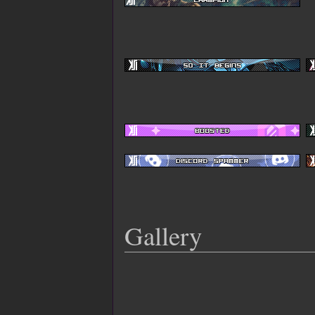
Gallery