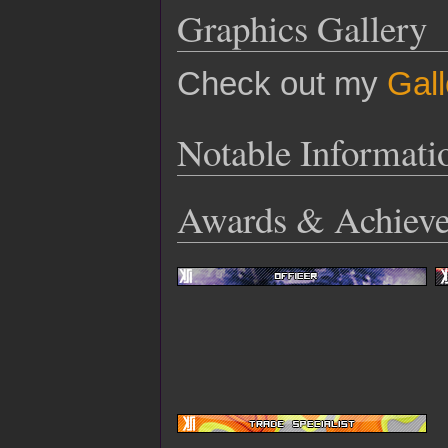
Graphics Gallery
Check out my
Gall
Notable Informati
Awards & Achiev