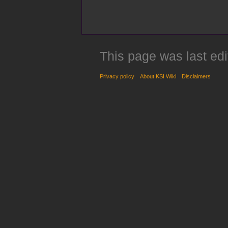
This page was last edi
Privacy policy
About KSI Wiki
Disclaimers