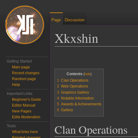
Page
Discussion
Xkxshin
Jump to:
navigation
,
search
Getting Started
Main page
Recent changes
Contents
Random page
1
Clan Operations
Help
2
Web Operations
3
Graphics Gallery
Important Links
4
Notable Information
Beginner's Guide
5
Awards & Achievements
Editor Manual
6
Gallery
New Pages
Edits Moderation
Clan Operations
Tools
What links here
Related changes