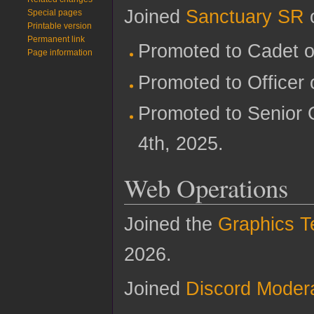
Joined
Sanctuary SR
o
Special pages
Printable version
Permanent link
Promoted to Cadet o
Page information
Promoted to Officer 
Promoted to Senior 
4th, 2025.
Web Operations
Joined the
Graphics 
2026.
Joined
Discord Moder