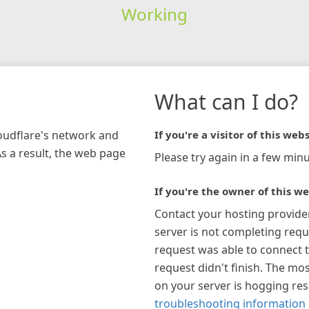
Working
What can I do?
loudflare's network and
If you're a visitor of this webs
As a result, the web page
Please try again in a few minu
If you're the owner of this we
Contact your hosting provide
server is not completing requ
request was able to connect t
request didn't finish. The mos
on your server is hogging re
troubleshooting information 