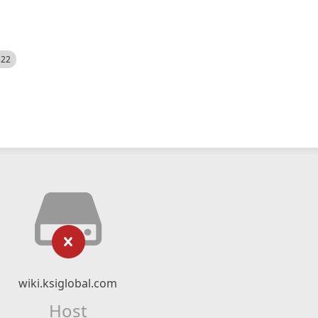
522
wiki.ksiglobal.com
Host