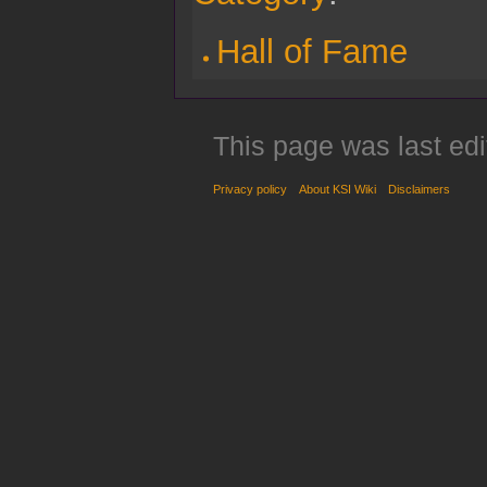
Hall of Fame
This page was last edi
Privacy policy
About KSI Wiki
Disclaimers