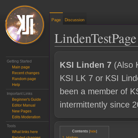
Page
Discussion
LindenTestPage
Jump to:
navigation
,
search
Getting Started
KSI Linden 7
(Also 
Main page
Recent changes
KSI LK 7 or KSI Lind
Random page
Help
been a member of K
Important Links
Beginner's Guide
intermittently since 
Editor Manual
New Pages
Edits Moderation
Tools
Contents
What links here
Related changes
1
History