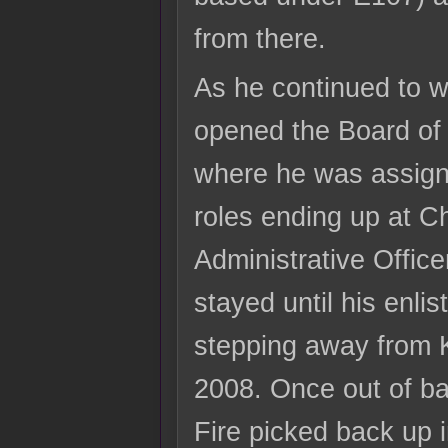
from there.
As he continued to 
opened the Board of 
where he was assign
roles ending up at Ch
Administrative Offic
stayed until his enli
stepping away from 
2008. Once out of bas
Fire picked back up 