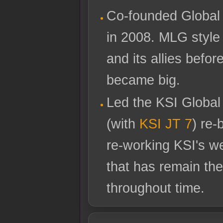
Co-founded Global
in 2008. MLG style 
and its allies befo
became big.
Led the KSI Global
(with
KSI JT 7
) re-
re-working KSI's w
that has remain the
throughout time.