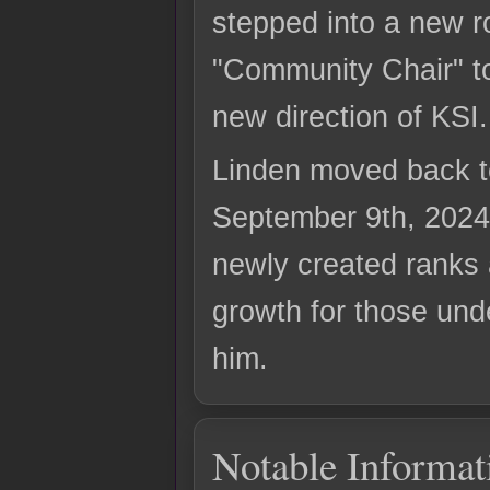
stepped into a new ro
"Community Chair" t
new direction of KSI.
Linden moved back t
September 9th, 2024
newly created ranks 
growth for those und
him.
Notable Informat