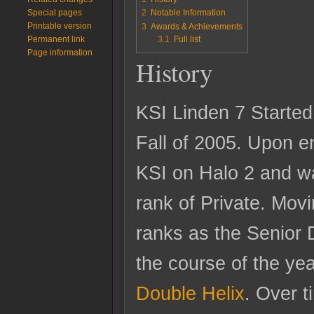
Special pages
2
Notable Information
Printable version
3
Awards & Achievements
3.1
Full list
Permanent link
Page information
History
KSI Linden 7 Started 
Fall of 2005. Upon en
KSI on Halo 2 and w
rank of Private. Mov
ranks as the Senior 
the course of the yea
Double Helix
. Over 