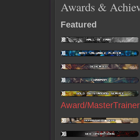
Awards & Achie
Featured
Award/MasterTrainer