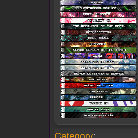
Category
: