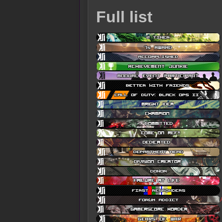
Full list