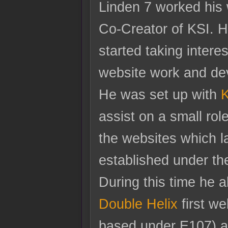
Linden 7 worked his
Co-Creator of KSI. H
started taking interes
website work and de
He was set up with
K
assist on a small rol
the websites which l
established under t
During this time he 
Double Helix
first we
based under E107) a