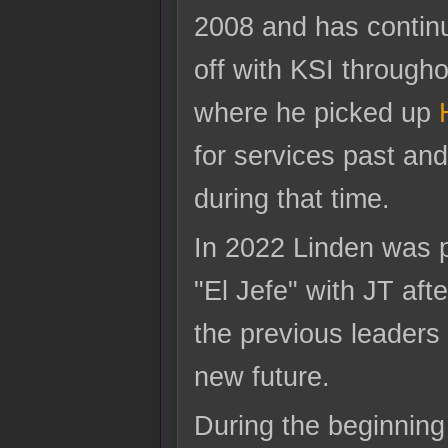
2008 and has contin
off with KSI througho
where he picked up
for services past an
during that time.
In 2022 Linden was 
"El Jefe" with JT afte
the previous leaders 
new future.
During the beginning