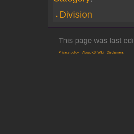
Division
This page was last ed
Privacy policy
About KSI Wiki
Disclaimers