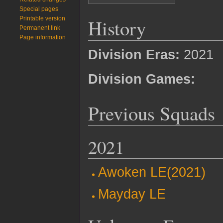
Special pages
History
Printable version
Permanent link
Page information
Division Eras:
2021
Division Games:
Previous Squads
2021
Awoken LE(2021)
Mayday LE