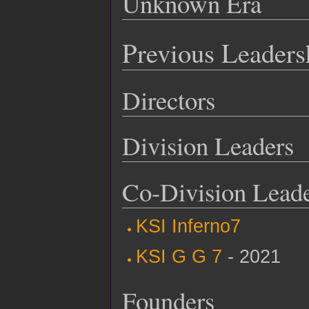
Unknown Era
Previous Leaders
Directors
Division Leaders
Co-Division Lead
KSI Inferno7
KSI G G 7
- 2021
Founders