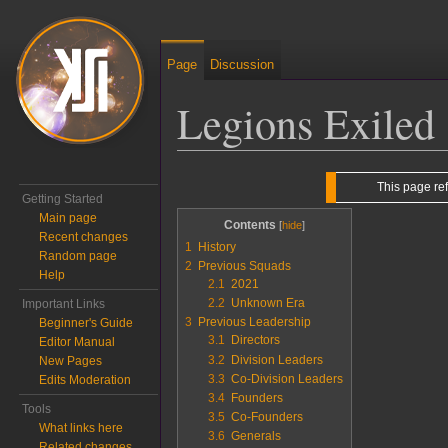
Page
Discussion
Legions Exiled
Jump to:
navigation
,
search
This page re
Getting Started
Main page
Contents
Recent changes
1
History
Random page
2
Previous Squads
Help
2.1
2021
2.2
Unknown Era
Important Links
3
Previous Leadership
Beginner's Guide
3.1
Directors
Editor Manual
3.2
Division Leaders
New Pages
3.3
Co-Division Leaders
Edits Moderation
3.4
Founders
Tools
3.5
Co-Founders
What links here
3.6
Generals
Related changes