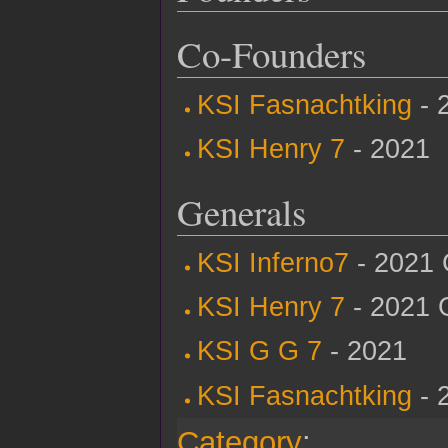
Co-Founders
KSI Fasnachtking
- 
KSI Henry 7
- 2021
Generals
KSI Inferno7
- 2021 
KSI Henry 7
- 2021 
KSI G G 7
- 2021
KSI Fasnachtking
- 
Category
: