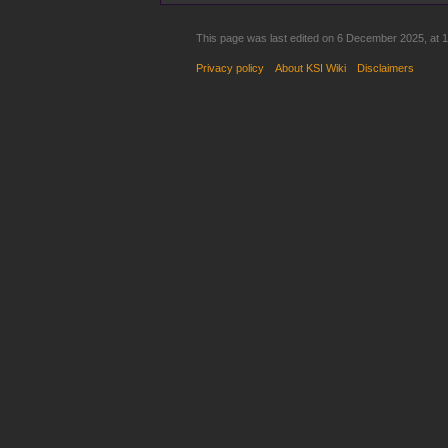
This page was last edited on 6 December 2025, at 1
Privacy policy
About KSI Wiki
Disclaimers