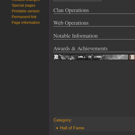
Special pages
Clan Operations
Printable version
Permanent link
Web Operations
Page information
Notable Information
Awards & Achievements
Category
:
Hall of Fame