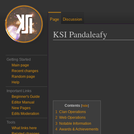
Page
Discussion
KSI Pandaleafy
Jump to:
navigation
,
search
Getting Started
Main page
Recent changes
Random page
Help
Important Links
Beginner's Guide
Editor Manual
Contents
New Pages
1
Clan Operations
Edits Moderation
2
Web Operations
Tools
3
Notable Information
What links here
4
Awards & Achievements
Related changes