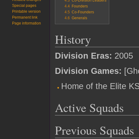
4.3
Co-Division Leaders
Special pages
4.4
Founders
Printable version
4.5
Co-Founders
Permanent link
4.6
Generals
Page information
History
Division Eras:
2005
Division Games:
[Gho
Home of the Elite K
Active Squads
Previous Squads