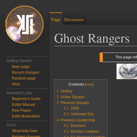
Page
Discussion
Ghost Rangers
Jump to:
navigation
,
search
This page re
Getting Started
Main page
Recent changes
Random page
Help
Contents
1
History
Important Links
2
Active Squads
Beginner's Guide
3
Previous Squads
Editor Manual
3.1
2005
New Pages
3.2
Unknown Era
Edits Moderation
4
Previous Leadership
Tools
4.1
Directors
What links here
4.2
Division Leaders
Related changes