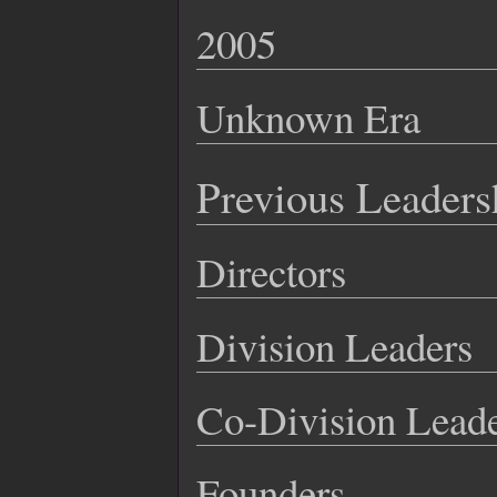
2005
Unknown Era
Previous Leaders
Directors
Division Leaders
Co-Division Lead
Founders