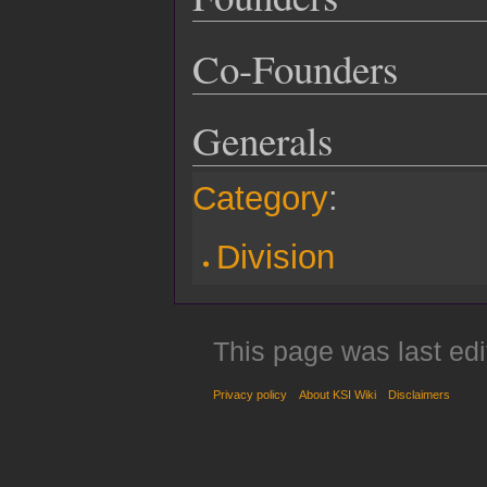
Co-Founders
Generals
Category
:
Division
This page was last edi
Privacy policy
About KSI Wiki
Disclaimers