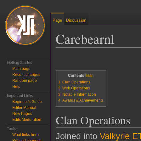
Page
Discussion
Carebearnl
Jump to:
navigation
,
search
Getting Started
Main page
Recent changes
Contents
Random page
1
Clan Operations
Help
2
Web Operations
3
Notable Information
Important Links
4
Awards & Achievements
Beginner's Guide
Editor Manual
New Pages
Clan Operations
Edits Moderation
Tools
Joined into
Valkyrie E
What links here
Related changes