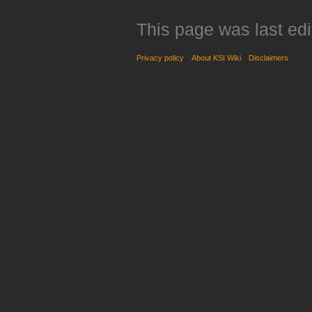
This page was last edi
Privacy policy
About KSI Wiki
Disclaimers