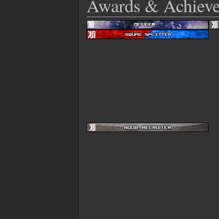
Awards & Achiev