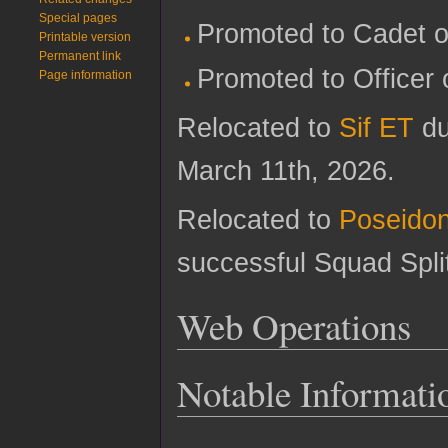
Special pages
Promoted to Cadet o
Printable version
Permanent link
Promoted to Officer 
Page information
Relocated to
Sif ET
du
March 11th, 2026.
Relocated to
Poseido
successful Squad Spli
Web Operations
Notable Informati