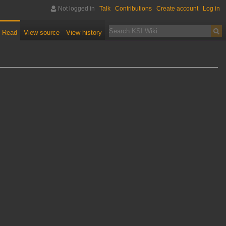
Not logged in
Talk
Contributions
Create account
Log in
Read
View source
View history