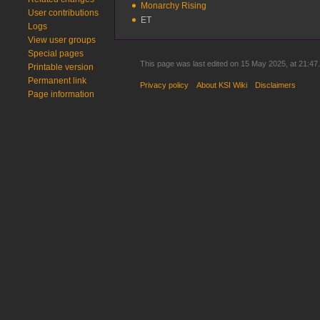
Monarchy Rising
User contributions
ET
Logs
View user groups
Special pages
This page was last edited on 15 May 2025, at 21:47.
Printable version
Permanent link
Privacy policy
About KSI Wiki
Disclaimers
Page information