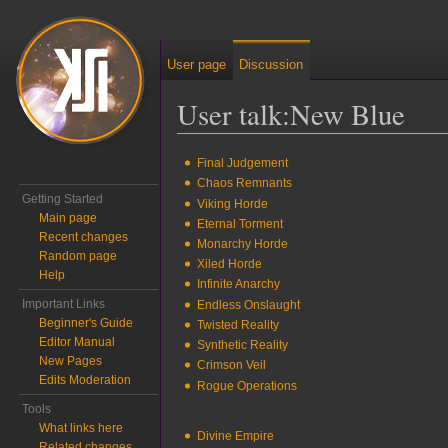
User page
Discussion
User talk
:
New Blue
Jump to:
navigation
,
search
Final Judgement
Chaos Remnants
Getting Started
Viking Horde
Main page
Eternal Torment
Recent changes
Monarchy Horde
Random page
Xiled Horde
Help
Infinite Anarchy
Important Links
Endless Onslaught
Beginner's Guide
Twisted Reality
Editor Manual
Synthetic Reality
New Pages
Crimson Veil
Edits Moderation
Rogue Operations
Tools
What links here
Divine Empire
Related changes