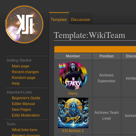
Template
Discussion
Template
:
WikiTeam
Jump to:
navigation
,
search
Member
Position
Disco
Getting Started
Main page
Recent changes
Archives
Random page
ksista
Supervisor
Help
Important Links
Starry
Beginner's Guide
Editor Manual
New Pages
Archives Team
Edits Moderation
borea
Lead
Tools
What links here
KSI Boreas Z
Related changes