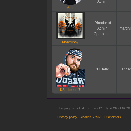
Admin
Void
Director of
Admin
marcry
Operations
Marcrypsy
"El Jefe"
linde
KSI Linden 7
This page was last edited on 12 July 2026, at 04:28.
Privacy policy
About KSI Wiki
Disclaimers