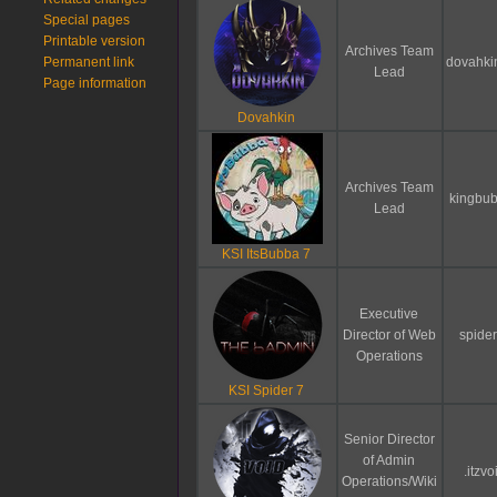
Special pages
Printable version
Archives Team
Permanent link
dovahki
Lead
Page information
Dovahkin
Archives Team
kingbu
Lead
KSI ItsBubba 7
Executive
Director of Web
spider
Operations
KSI Spider 7
Senior Director
of Admin
.itzvo
Operations/Wiki