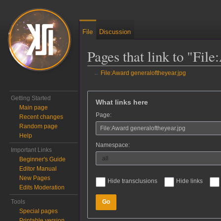
File
Discussion
Pages that link to "Fil
←
File:Award generaloftheyear.jpg
Jump to:
navigation
,
search
Getting Started
What links here
Main page
Page:
Recent changes
Random page
Help
Namespace:
Important Links
Beginner's Guide
Editor Manual
New Pages
Hide transclusions
Hide links
Edits Moderation
Tools
Go
Special pages
Printable version