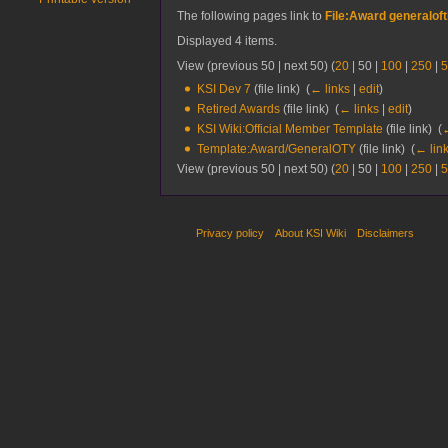
The following pages link to
File:Award generaloft
Displayed 4 items.
View (
previous 50
|
next 50
) (
20
|
50
|
100
|
250
|
5
KSI Dev 7
(file link) ‎
(
← links
|
edit
)
Retired Awards
(file link) ‎
(
← links
|
edit
)
KSI Wiki:Official Member Template
(file link) ‎
(
←
Template:Award/GeneralOTY
(file link) ‎
(
← lin
View (
previous 50
|
next 50
) (
20
|
50
|
100
|
250
|
5
Privacy policy
About KSI Wiki
Disclaimers