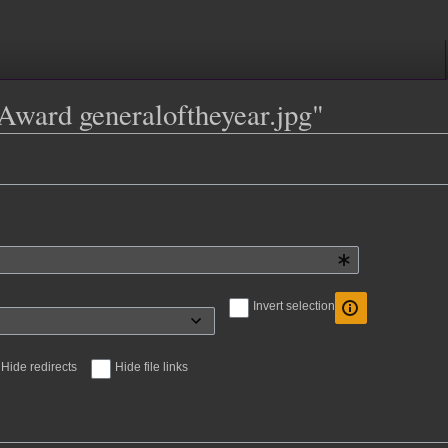
e:Award generaloftheyear.jpg"
Invert selection
Hide redirects
Hide file links