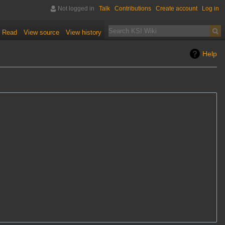
Not logged in
Talk
Contributions
Create account
Log in
Read
View source
View history
Help