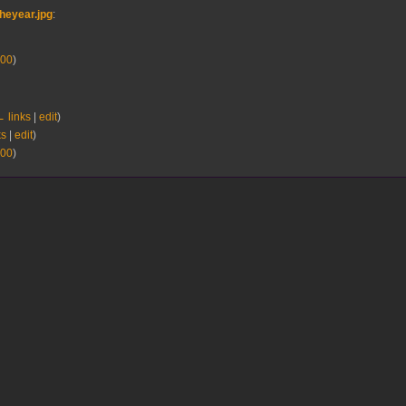
heyear.jpg
:
00
)
 links
|
edit
)
ks
|
edit
)
00
)