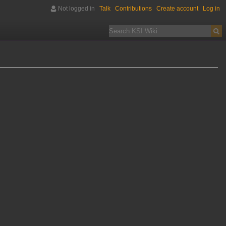
Not logged in
Talk
Contributions
Create account
Log in