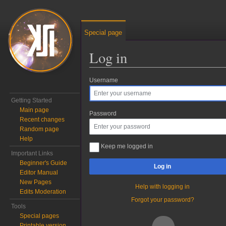
Special page
Log in
Username
Jump to:
navigation
,
search
Getting Started
Main page
Password
Recent changes
Random page
Help
Keep me logged in
Important Links
Beginner's Guide
Log in
Editor Manual
New Pages
Help with logging in
Edits Moderation
Forgot your password?
Tools
Special pages
Printable version