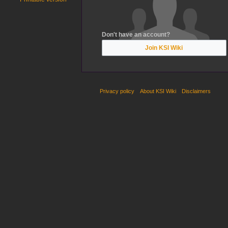
Don't have an account?
Join KSI Wiki
Privacy policy
About KSI Wiki
Disclaimers