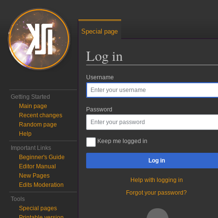
Special page
Log in
Username
Jump to:
navigation
,
search
Getting Started
Main page
Password
Recent changes
Random page
Help
Keep me logged in
Important Links
Beginner's Guide
Log in
Editor Manual
New Pages
Help with logging in
Edits Moderation
Forgot your password?
Tools
Special pages
Printable version