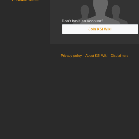
Don't have an account?
Join KSI Wiki
Privacy policy
About KSI Wiki
Disclaimers