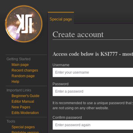
Special page
Create account
Jump to:
navigation
,
search
Access code below is KSI777 - most
Getting Started
Main page
Username
Recent changes
Random page
Help
Password
Important Links
Beginner's Guide
Editor Manual
It is recommended to use a unique password that
New Pages
are not using on any other website.
Edits Moderation
Confirm password
Tools
Special pages
Printable version