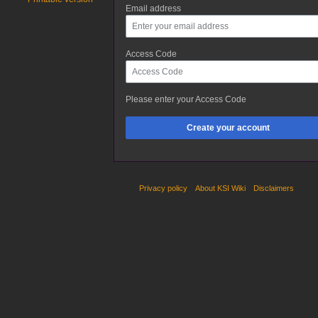
Email address
Access Code
Please enter your Access Code
Create your account
Privacy policy
About KSI Wiki
Disclaimers