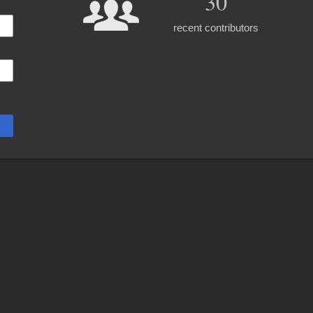
30
recent contributors