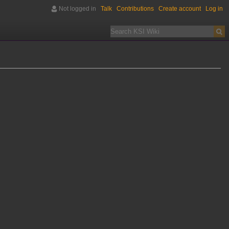
Not logged in
Talk
Contributions
Create account
Log in