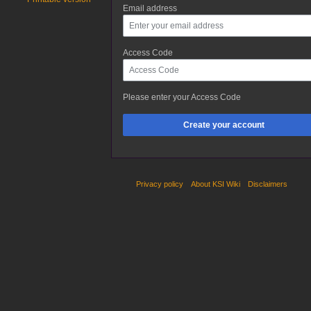
Email address
Access Code
Please enter your Access Code
Create your account
Privacy policy
About KSI Wiki
Disclaimers