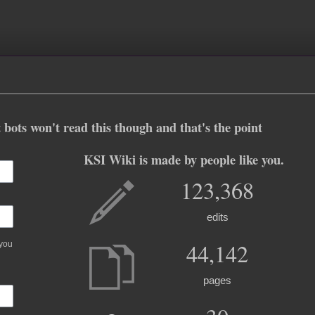
 bots won't read this though and that's the point
KSI Wiki is made by people like you.
123,368
edits
44,142
 you
pages