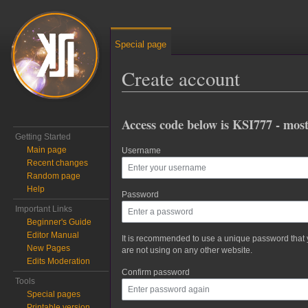
Special page
Create account
Jump to:
navigation
,
search
Access code below is KSI777 - most
Getting Started
Main page
Username
Recent changes
Random page
Help
Password
Important Links
Beginner's Guide
Editor Manual
It is recommended to use a unique password that
New Pages
are not using on any other website.
Edits Moderation
Confirm password
Tools
Special pages
Printable version