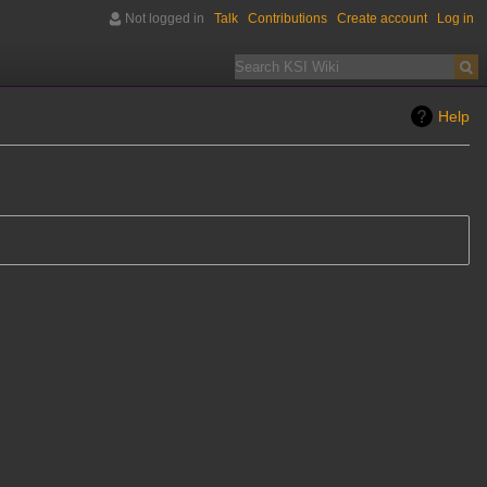
Not logged in
Talk
Contributions
Create account
Log in
Help