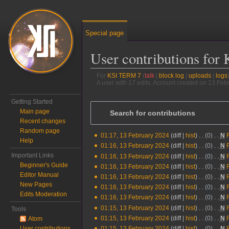
Special page
User contributions fo
For
KSI TERM 7
talk
block log
uploads
logs
A user with 17 edits. Account created on 13 Feb
Jump to:
navigation
,
search
Getting Started
Main page
Search for contributions
Recent changes
Random page
01:17, 13 February 2024
diff
hist
0
‎
N
13
Help
N
01:16, 13 February 2024
diff
hist
0
‎
N
February
o
N
Important Links
01:16, 13 February 2024
diff
hist
0
‎
N
2024
e
o
Beginner's Guide
N
01:16, 13 February 2024
diff
hist
0
‎
N
d
e
Editor Manual
o
N
01:16, 13 February 2024
diff
hist
0
‎
N
i
d
New Pages
e
o
N
01:16, 13 February 2024
diff
hist
0
‎
N
t
i
Edits Moderation
d
e
o
N
01:16, 13 February 2024
diff
hist
0
‎
N
s
t
i
d
e
o
N
01:15, 13 February 2024
diff
hist
0
‎
N
Tools
u
s
t
i
d
e
o
N
01:15, 13 February 2024
diff
hist
0
‎
N
Atom
m
u
s
t
i
d
e
o
N
User contributions
01:15, 13 February 2024
diff
hist
0
‎
N