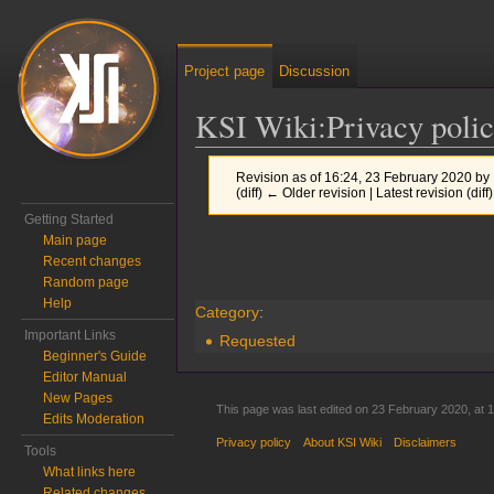
Project page
Discussion
KSI Wiki
:
Privacy poli
Revision as of 16:24, 23 February 2020 by
(diff) ← Older revision | Latest revision (diff
Getting Started
Main page
Jump to:
navigation
,
search
Recent changes
Random page
Help
Category
:
Important Links
Requested
Beginner's Guide
Editor Manual
New Pages
This page was last edited on 23 February 2020, at 1
Edits Moderation
Privacy policy
About KSI Wiki
Disclaimers
Tools
What links here
Related changes