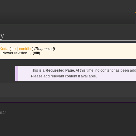
cy
Koda
(
talk
|
contribs
)
(Requested)
) | Newer revision → (diff)
This is a
Requested Page
. At this time, no content has been ad
Please add relevant content if available.
6:24.