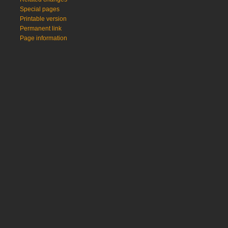
Special pages
Printable version
Permanent link
Page information