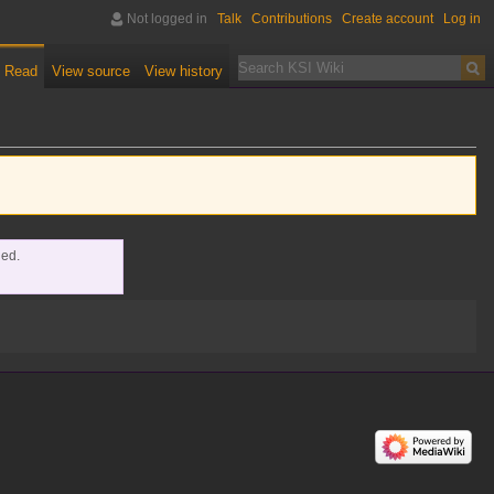
Not logged in
Talk
Contributions
Create account
Log in
Read
View source
View history
ded.