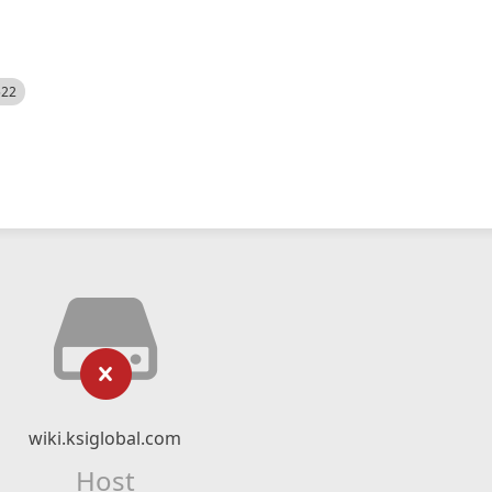
522
wiki.ksiglobal.com
Host