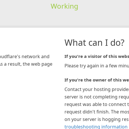
Working
What can I do?
loudflare's network and
If you're a visitor of this webs
As a result, the web page
Please try again in a few minu
If you're the owner of this we
Contact your hosting provide
server is not completing requ
request was able to connect t
request didn't finish. The mos
on your server is hogging re
troubleshooting information 