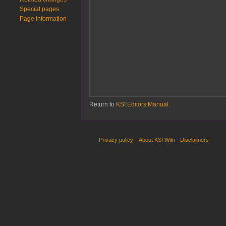
Special pages
Page information
Return to
KSI:Editors Manual
.
Privacy policy
About KSI Wiki
Disclaimers