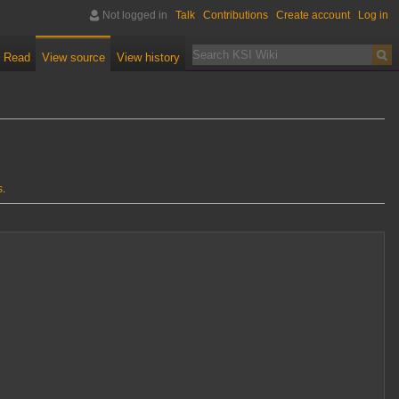
Not logged in
Talk
Contributions
Create account
Log in
Read
View source
View history
s
.