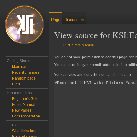
Page
Discussion
View source for KSI:E
←
KSI:Editors Manual
Jump to:
navigation
,
search
You do not have permission to edit this page, for t
Getting Started
You must confirm your email address before editi
Main page
Recent changes
You can view and copy the source of this page.
Random page
Help
Important Links
Beginner's Guide
Editor Manual
New Pages
Edits Moderation
Tools
What links here
Related changes