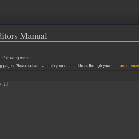
ditors Manual
he following reason:
ng pages. Please set and validate your email address through your
user preference