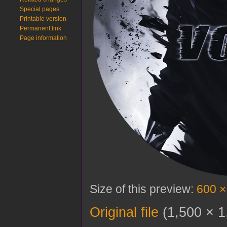
Special pages
Printable version
Permanent link
Page information
Size of this preview:
600 ×
Original file
‎
(1,500 × 1