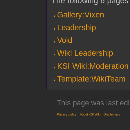
The following 6 pages u
Gallery:Vixen
Leadership
Void
Wiki Leadership
KSI Wiki:Moderation
Template:WikiTeam
This page was last ed
Privacy policy
About KSI Wiki
Disclaimers