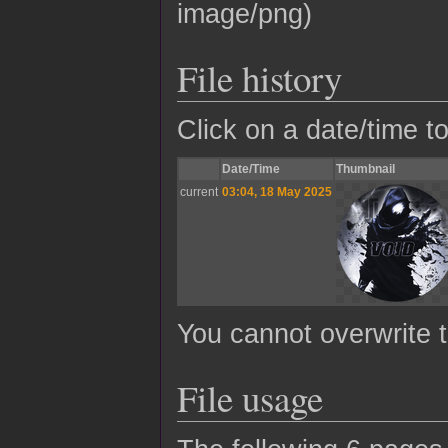
image/png
)
File history
Click on a date/time to
Date/Time
Thumbnail
current
03:04, 18 May 2025
You cannot overwrite th
File usage