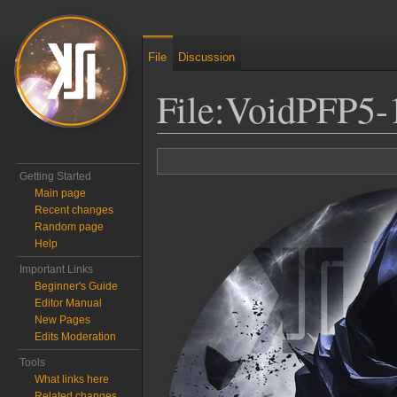
File
Discussion
File
:
VoidPFP5-
Jump to:
navigation
,
search
Getting Started
Main page
Recent changes
Random page
Help
Important Links
Beginner's Guide
Editor Manual
New Pages
Edits Moderation
Tools
What links here
Related changes