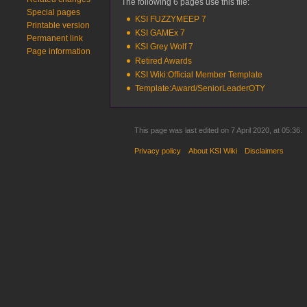
The following 6 pages use this file:
Special pages
KSI FUZZYMEEP 7
Printable version
KSI GAMEx 7
Permanent link
KSI Grey Wolf 7
Page information
Retired Awards
KSI Wiki:Official Member Template
Template:Award/SeniorLeaderOTY
This page was last edited on 7 April 2020, at 05:36.
Privacy policy
About KSI Wiki
Disclaimers