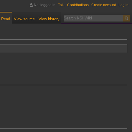
Not logged in
Talk
Contributions
Create account
Log in
Read
View source
View history