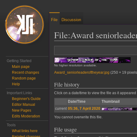
File
Discussion
File
:
Award seniorleader
Jump to:
navigation
,
search
Getting Started
No higher resolution available.
Main page
Award_seniorleaderoftheyear.jpg
‎
(250 × 19 pixels
Recent changes
Random page
File history
Help
Important Links
Click on a date/time to view the file as it appeared 
Beginner's Guide
Date/Time
Thumbnail
Editor Manual
current
05:36, 7 April 2020
New Pages
Edits Moderation
You cannot overwrite this file.
Tools
File usage
What links here
Related changes