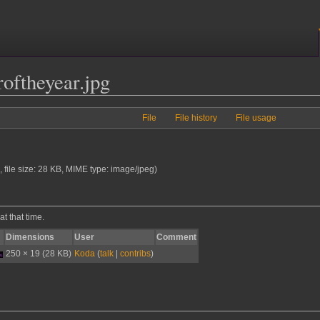
oftheyear.jpg
File
File history
File usage
, file size: 28 KB, MIME type:
image/jpeg
)
at that time.
Dimensions
User
Comment
250 × 19
(28 KB)
Koda
(
talk
|
contribs
)