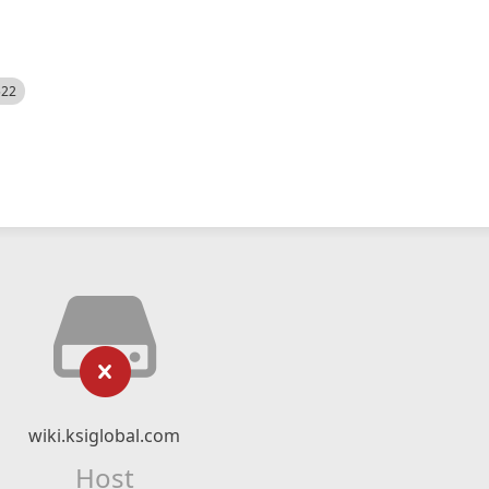
522
wiki.ksiglobal.com
Host