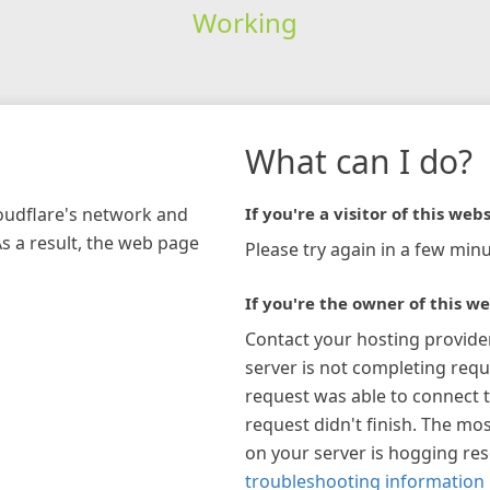
Working
What can I do?
loudflare's network and
If you're a visitor of this webs
As a result, the web page
Please try again in a few minu
If you're the owner of this we
Contact your hosting provide
server is not completing requ
request was able to connect t
request didn't finish. The mos
on your server is hogging re
troubleshooting information 