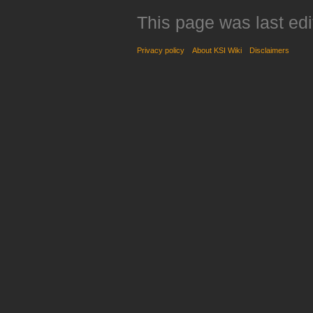
This page was last edi
Privacy policy
About KSI Wiki
Disclaimers