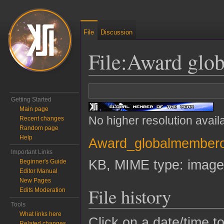
File
Discussion
File
:
Award glob
Jump to:
navigation
,
search
Getting Started
Main page
No higher resolution avail
Recent changes
Random page
Help
Award_globalmemberof
Important Links
KB, MIME type:
image
Beginner's Guide
Editor Manual
New Pages
File history
Edits Moderation
Tools
What links here
Click on a date/time to
Related changes