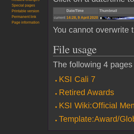
Special pages
Date/Time
Thumbnail
Printable version
Permanent link
current
14:28, 9 April 2020
Page information
You cannot overwrite th
File usage
The following 4 pages u
KSI Cali 7
Retired Awards
KSI Wiki:Official M
Template:Award/Gl