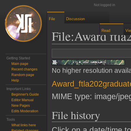
Not logged in
File
Discussion
File
:
Award ftla
Read
Vi
Jump to:
navigation
,
search
Getting Started
Main page
No higher resolution avail
Recent changes
Random page
Help
Award_ftla202graduat
Important Links
MIME type:
image/jpe
Beginner's Guide
Editor Manual
New Pages
File history
Edits Moderation
Tools
What links here
Click on a date/time to
Related changes