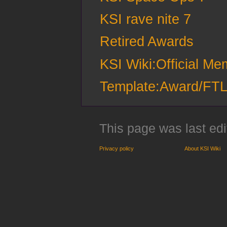
KSI rave nite 7
Retired Awards
KSI Wiki:Official M
Template:Award/FT
This page was last edi
Privacy policy
About KSI Wiki