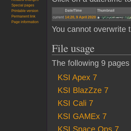
Special pages
Date/Time
Thumbnail
Printable version
Permanent link
current
14:20, 9 April 2020
Page information
You cannot overwrite th
File usage
The following 9 pages u
KSI Apex 7
KSI BlazZze 7
KSI Cali 7
KSI GAMEx 7
KSI Space Ops 7