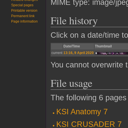
MIME type:
image/jpe
Special pages
Printable version
File history
Permanent link
Page information
Click on a date/time to
Date/Time
Thumbnail
current
13:16, 9 April 2020
You cannot overwrite th
File usage
The following 6 pages u
KSI Anatomy 7
KSI CRUSADER 7