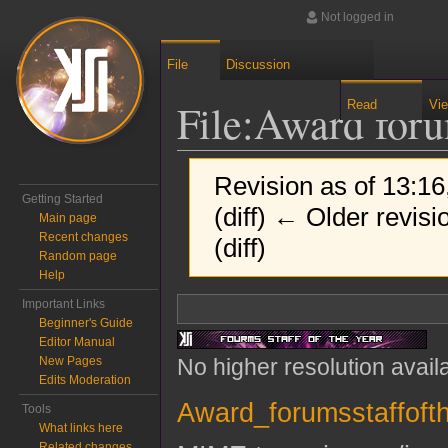
Not logged in
File
Discussion
File
:
Award foru
Read
Vi
Revision as of 13:16
Getting Started
(diff) ← Older revisi
Main page
Recent changes
(diff)
Random page
Help
Jump to:
navigation
,
search
Important Links
Beginner's Guide
Editor Manual
No higher resolution avail
New Pages
Edits Moderation
Award_forumsstaffofth
Tools
What links here
Related changes