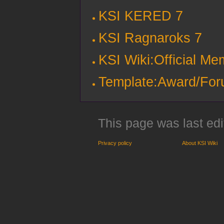
KSI KERED 7
KSI Ragnaroks 7
KSI Wiki:Official M
Template:Award/Fo
This page was last edi
Privacy policy
About KSI Wiki