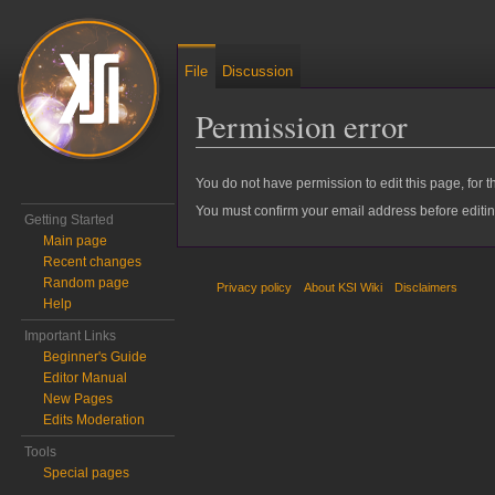
File
Discussion
Permission error
Jump to:
navigation
,
search
You do not have permission to edit this page, for t
You must confirm your email address before editi
Getting Started
Main page
Recent changes
Random page
Privacy policy
About KSI Wiki
Disclaimers
Help
Important Links
Beginner's Guide
Editor Manual
New Pages
Edits Moderation
Tools
Special pages