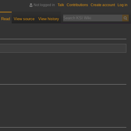
Not logged in
Talk
Contributions
Create account
Log in
Read
View source
View history