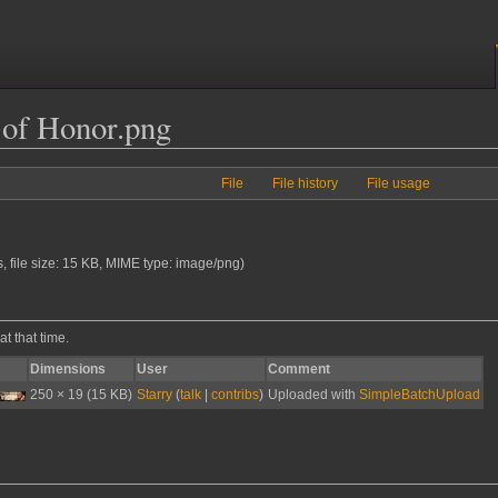
of Honor.png
File
File history
File usage
s, file size: 15 KB, MIME type:
image/png
)
at that time.
Dimensions
User
Comment
250 × 19
(15 KB)
Starry
(
talk
|
contribs
)
Uploaded with
SimpleBatchUpload