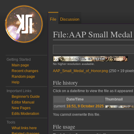
File
Discussion
File
:
AAP Small Medal 
Jump to:
navigation
,
search
Getting Started
No higher resolution available.
Main page
AAP_Small_Medal_of_Honor.png
‎
(250 × 19 pixel
Recent changes
Random page
File history
Help
Important Links
Click on a date/time to view the file as it appeared 
Beginner's Guide
Date/Time
Thumbnail
Editor Manual
current
16:51, 9 October 2025
New Pages
Edits Moderation
You cannot overwrite this file.
Tools
File usage
What links here
Related changes