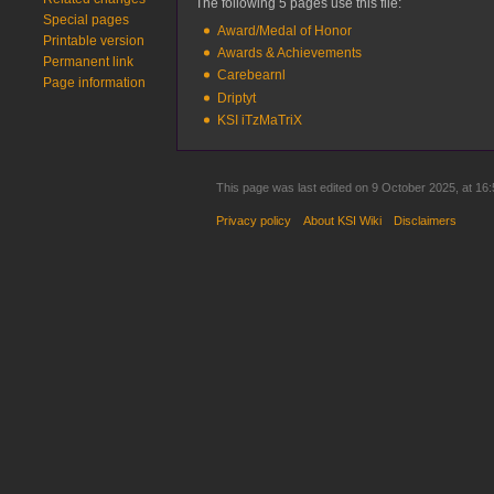
The following 5 pages use this file:
Special pages
Award/Medal of Honor
Printable version
Awards & Achievements
Permanent link
Carebearnl
Page information
Driptyt
KSI iTzMaTriX
This page was last edited on 9 October 2025, at 16:
Privacy policy
About KSI Wiki
Disclaimers