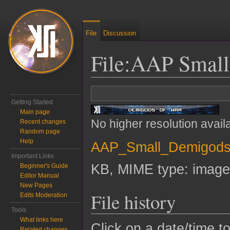
File
Discussion
File
:
AAP Small
Jump to:
navigation
,
search
Getting Started
Main page
No higher resolution avail
Recent changes
Random page
Help
AAP_Small_Demigods
Important Links
KB, MIME type:
image
Beginner's Guide
Editor Manual
New Pages
File history
Edits Moderation
Tools
What links here
Click on a date/time to
Related changes