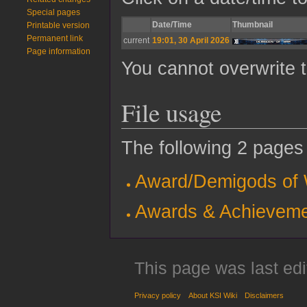
Special pages
Date/Time
Thumbnail
Printable version
Permanent link
current
19:01, 30 April 2026
Page information
You cannot overwrite th
File usage
The following 2 pages u
Award/Demigods of
Awards & Achievem
This page was last edi
Privacy policy
About KSI Wiki
Disclaimers