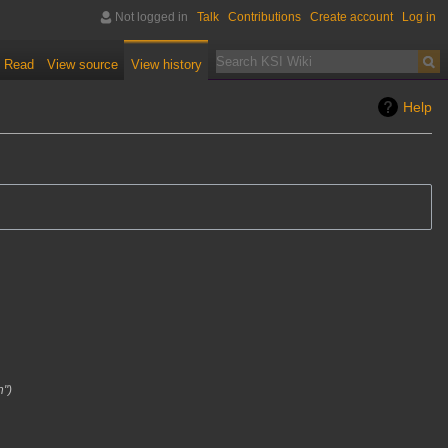
Not logged in
Talk
Contributions
Create account
Log in
Read
View source
View history
Help
n"