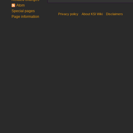
i
Atom
t
Special pages
Privacy policy
About KSI Wiki
Disclaimers
s
Page information
u
m
m
a
r
y