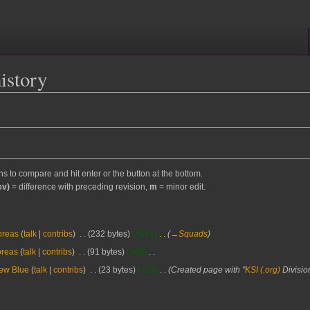
history
ons to compare and hit enter or the button at the bottom.
ev)
= difference with preceding revision,
m
= minor edit.
oreas
talk
contribs
‎
232 bytes
+141
‎
→‎Squads
oreas
talk
contribs
‎
91 bytes
+68
‎
ew Blue
talk
contribs
‎
23 bytes
+23
‎
Created page with "
KSI (.org)
Divisio