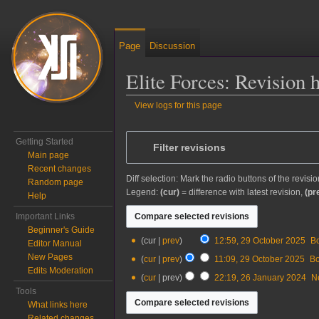
Page
Discussion
Elite Forces: Revision 
View logs for this page
Jump to:
navigation
,
search
Getting Started
Filter revisions
Main page
Recent changes
Diff selection: Mark the radio buttons of the revisi
Random page
Legend:
(cur)
= difference with latest revision,
(pr
Help
Important Links
Beginner's Guide
29
cur
prev
12:59, 29 October 2025
‎
B
Editor Manual
October
New Pages
cur
prev
11:09, 29 October 2025
‎
B
2025
Edits Moderation
N
26
cur
prev
22:19, 26 January 2024
‎
N
o
January
Tools
e
2024
What links here
d
Related changes