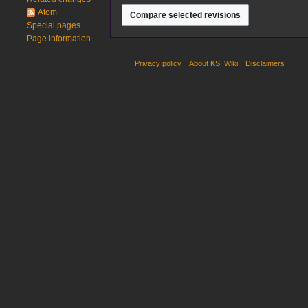
2024
Atom
Special pages
Page information
Privacy policy
About KSI Wiki
Disclaimers