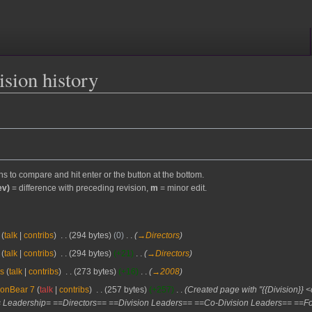
sion history
ons to compare and hit enter or the button at the bottom.
ev)
= difference with preceding revision,
m
= minor edit.
talk
contribs
‎
294 bytes
0
‎
→‎Directors
talk
contribs
‎
294 bytes
+21
‎
→‎Directors
s
talk
contribs
‎
273 bytes
+16
‎
→‎2008
ronBear 7
talk
contribs
‎
257 bytes
+257
‎
Created page with "{{Division}}
 Leadership= ==Directors== ==Division Leaders== ==Co-Division Leaders== ==