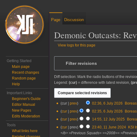
Page
Discussion
Demonic Outcasts: Revi
View logs for this page
Jump to:
navigation
,
search
Getting Started
Filter revisions
Main page
Recent changes
Diff selection: Mark the radio buttons of the revisi
Random page
Legend:
(cur)
= difference with latest revision,
(pr
Help
Important Links
Beginner's Guide
6
cur
prev
02:36, 6 July 2026
‎
Boreas
Editor Manual
July
New Pages
cur
prev
02:35, 6 July 2026
‎
Boreas
2026
Edits Moderation
12
cur
prev
14:55, 12 July 2025
‎
Borea
July
Tools
11
cur
prev
23:40, 11 June 2024
‎
KSI I
2025
What links here
June
</b> =Previous Squads= ==2008== =Previous
Related changes