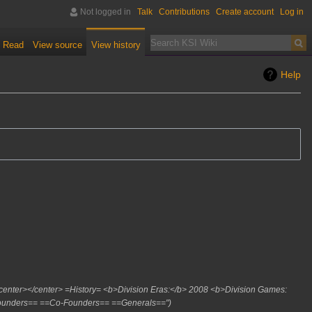
Not logged in
Talk
Contributions
Create account
Log in
Read
View source
View history
Help
 <center></center> =History= <b>Division Eras:</b> 2008 <b>Division Games:
Founders== ==Co-Founders== ==Generals=="