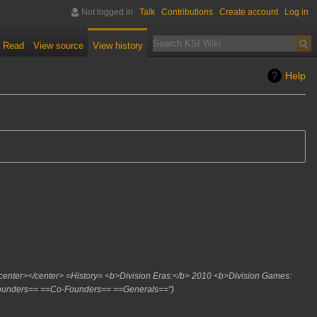
Not logged in
Talk
Contributions
Create account
Log in
Read
View source
View history
Help
 <center></center> =History= <b>Division Eras:</b> 2010 <b>Division Games:
Founders== ==Co-Founders== ==Generals=="