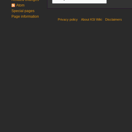
Atom
Special pages
Page information
Privacy policy
About KSI Wiki
Disclaimers