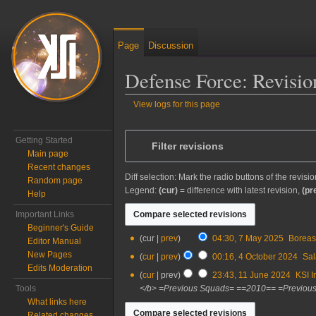
Page
Discussion
Defense Force: Revisio
View logs for this page
Jump to:
navigation
,
search
Getting Started
Filter revisions
Main page
Recent changes
Diff selection: Mark the radio buttons of the revisi
Random page
Legend:
(cur)
= difference with latest revision,
(pr
Help
Important Links
Beginner's Guide
7
cur
prev
04:30, 7 May 2025
‎
Borea
Editor Manual
May
New Pages
4
cur
prev
00:16, 4 October 2024
‎
Sal
2025
Edits Moderation
October
11
cur
prev
23:43, 11 June 2024
‎
KSI I
2024
June
Tools
</b> =Previous Squads= ==2010== =Previous
2024
What links here
Related changes