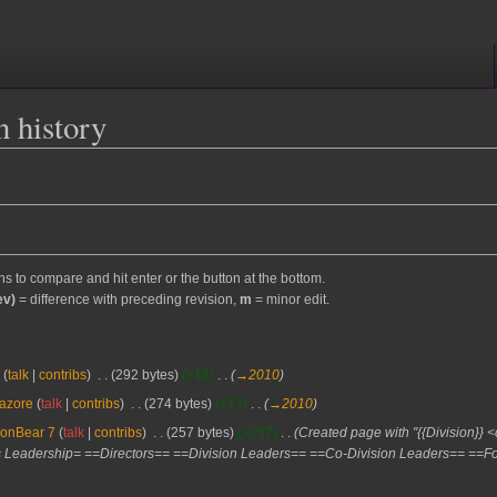
n history
ons to compare and hit enter or the button at the bottom.
ev)
= difference with preceding revision,
m
= minor edit.
s
talk
contribs
‎
292 bytes
+18
‎
→‎2010
azore
talk
contribs
‎
274 bytes
+17
‎
→‎2010
ronBear 7
talk
contribs
‎
257 bytes
+257
‎
Created page with "{{Division}}
 Leadership= ==Directors== ==Division Leaders== ==Co-Division Leaders== ==