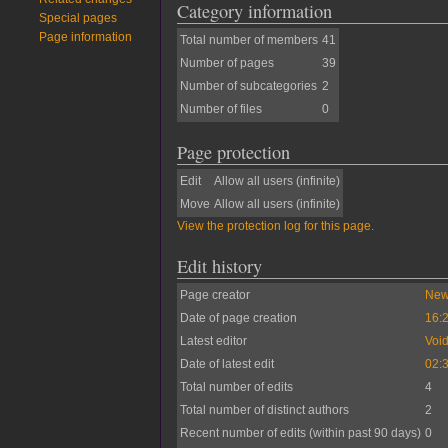
Category information
Special pages
Page information
Total number of members
41
Number of pages
39
Number of subcategories
2
Number of files
0
Page protection
Edit
Allow all users (infinite)
Move
Allow all users (infinite)
View the protection log for this page.
Edit history
Page creator
New
Date of page creation
16:2
Latest editor
Voi
Date of latest edit
02:
Total number of edits
4
Total number of distinct authors
2
Recent number of edits (within past 90 days)
0