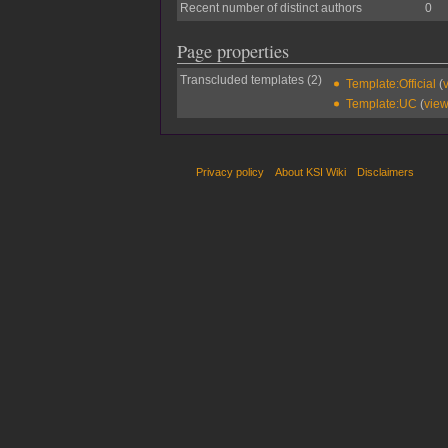
Recent number of distinct authors
0
Page properties
Transcluded templates (2)
Template:Official
(
Template:UC
(
view
Privacy policy
About KSI Wiki
Disclaimers