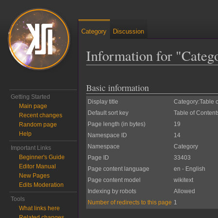
Category
Discussion
Information for "Categ
Jump to:
navigation
,
search
Basic information
Getting Started
Display title
Category:Table 
Main page
Default sort key
Table of Content
Recent changes
Page length (in bytes)
19
Random page
Help
Namespace ID
14
Namespace
Category
Important Links
Beginner's Guide
Page ID
33403
Editor Manual
Page content language
en - English
New Pages
Page content model
wikitext
Edits Moderation
Indexing by robots
Allowed
Tools
Number of redirects to this page
1
What links here
Related changes