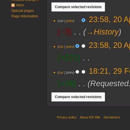
Atom
Special pages
Page information
20
23:58, 20 A
cur
prev
April
2024
−3
‎
→‎History
23:58, 20 A
cur
prev
+221
‎
N
29
18:21, 29 
o
cur
prev
February
e
2020
+26
‎
Requested
d
i
t
s
u
m
m
Privacy policy
About KSI Wiki
Disclaimers
a
r