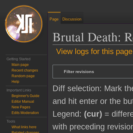
Page
Discussion
Brutal Death: R
View logs for this page
Getting Started
Jump to:
navigation
,
search
Main page
Recent changes
Filter revisions
Random page
Help
Diff selection: Mark t
Important Links
Beginner's Guide
and hit enter or the bu
Editor Manual
New Pages
Legend:
(cur)
= differ
Edits Moderation
Tools
with preceding revisio
What links here
Related changes