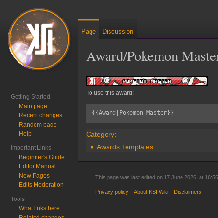
Page
Discussion
Award/Pokemon Maste
Jump to:
navigation
,
search
To use this award:
Getting Started
Main page
{{Award|Pokemon Master}}
Recent changes
Random page
Category
:
Help
Awards Templates
Important Links
Beginner's Guide
Editor Manual
New Pages
This page was last edited on 17 June 2026, at 16:56
Edits Moderation
Privacy policy
About KSI Wiki
Disclaimers
Tools
What links here
Related changes