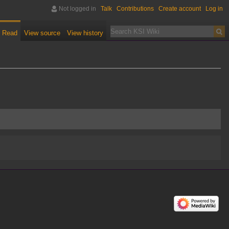
Not logged in
Talk
Contributions
Create account
Log in
Read
View source
View history