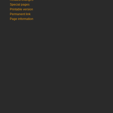
Special pages
Printable version
Permanent link
Page information