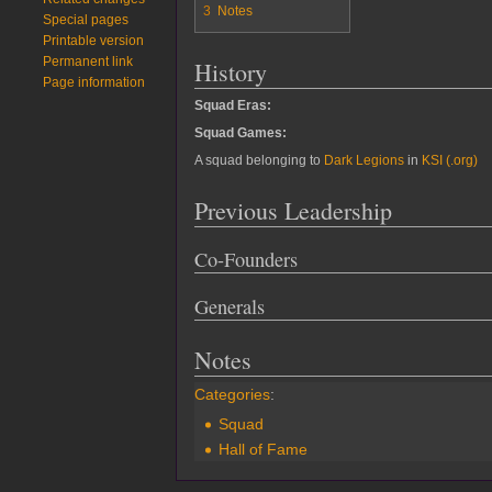
3
Notes
Special pages
Printable version
Permanent link
History
Page information
Squad Eras:
Squad Games:
A squad belonging to
Dark Legions
in
KSI (.org)
Previous Leadership
Co-Founders
Generals
Notes
Categories
:
Squad
Hall of Fame