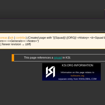
oreas
(
talk
|
contribs
)
(Created page with "{{Squad}} {{ORG}} =History= <b>Squad
rs== ==Generals== =Notes=")
) | Newer revision → (diff)
This page references a
squad
in KSI.
KSI.ORG INFORMATION
Information on this page relates to
ksiforums.org
separate entity from KSIGLOBAL.COM