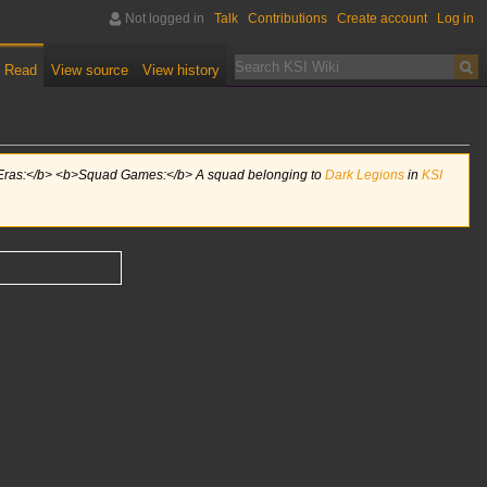
Not logged in
Talk
Contributions
Create account
Log in
Read
View source
View history
 Eras:</b> <b>Squad Games:</b> A squad belonging to
Dark Legions
in
KSI