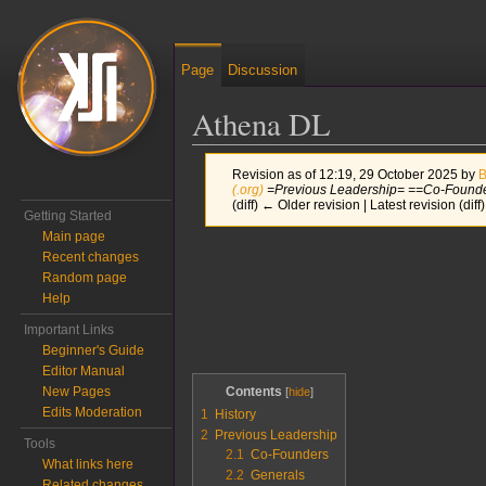
Page
Discussion
Athena DL
Revision as of 12:19, 29 October 2025 by
B
(.org)
=Previous Leadership= ==Co-Founde
(diff) ← Older revision | Latest revision (diff
Getting Started
Main page
Jump to:
navigation
,
search
Recent changes
Random page
Help
Important Links
Beginner's Guide
Editor Manual
Contents
New Pages
Edits Moderation
1
History
2
Previous Leadership
Tools
2.1
Co-Founders
What links here
2.2
Generals
Related changes