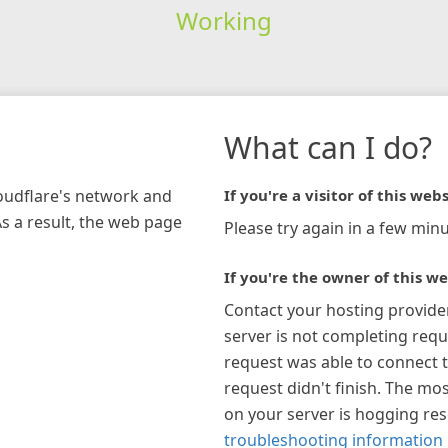
Working
What can I do?
loudflare's network and
If you're a visitor of this webs
As a result, the web page
Please try again in a few minu
If you're the owner of this we
Contact your hosting provide
server is not completing requ
request was able to connect t
request didn't finish. The mos
on your server is hogging re
troubleshooting information 