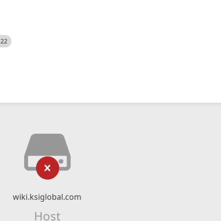
522
wiki.ksiglobal.com
Host