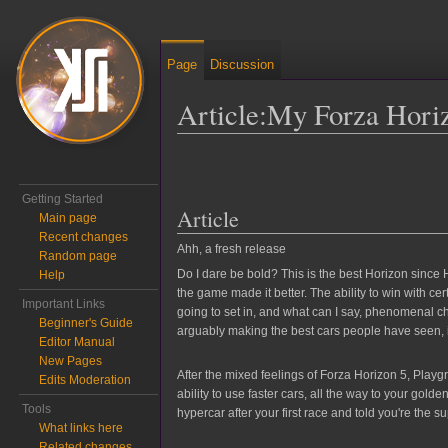
Page
Discussion
Article:My Forza Hori
Jump to:
navigation
,
search
Getting Started
Article
Main page
Recent changes
Ahh, a fresh release
Random page
Do I dare be bold? This is the best Horizon since H
Help
the game made it better. The ability to win with ce
Important Links
going to set in, and what can I say, phenomenal cho
Beginner's Guide
arguably making the best cars people have seen, i
Editor Manual
New Pages
After the mixed feelings of Forza Horizon 5, Play
Edits Moderation
ability to use faster cars, all the way to your go
Tools
hypercar after your first race and told you're the
What links here
Related changes