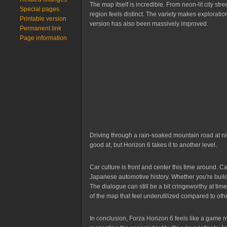
The map itself is incredible. From neon-lit city st
Special pages
region feels distinct. The variety makes explorati
Printable version
version has also been massively improved.
Permanent link
Page information
Driving through a rain-soaked mountain road at n
good at, but Horizon 6 takes it to another level.
Car culture is front and center this time around. 
Japanese automotive history. Whether you're buildin
The dialogue can still be a bit cringeworthy at ti
of the map that feel underutilized compared to ot
In conclusion, Forza Horizon 6 feels like a game m