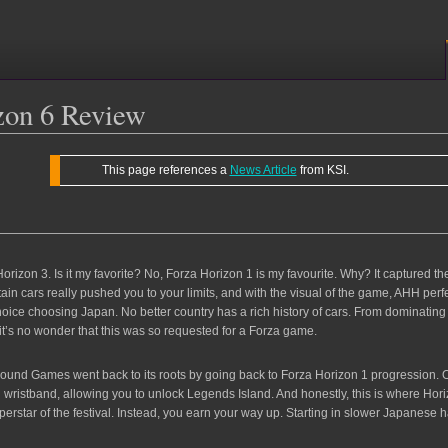
zon 6 Review
This page references a
News Article
from KSI.
orizon 3. Is it my favorite? No, Forza Horizon 1 is my favourite. Why? It captured t
rtain cars really pushed you to your limits, and with the visual of the game, AHH per
ice choosing Japan. No better country has a rich history of cars. From dominating mo
t’s no wonder that this was so requested for a Forza game.
ground Games went back to its roots by going back to Forza Horizon 1 progression.
lden wristband, allowing you to unlock Legends Island. And honestly, this is where Ho
 superstar of the festival. Instead, you earn your way up. Starting in slower Japane