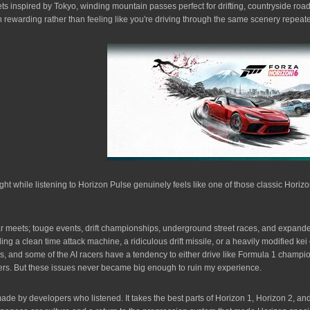
reets inspired by Tokyo, winding mountain passes perfect for drifting, countryside roa
on rewarding rather than feeling like you're driving through the same scenery repeat
ight while listening to Horizon Pulse genuinely feels like one of those classic 
Car meets; touge events, drift championships, underground street races, and expande
g a clean time attack machine, a ridiculous drift missile, or a heavily modified kei c
mes, and some of the AI racers have a tendency to either drive like Formula 1 champi
hers. But these issues never became big enough to ruin my experience.
ade by developers who listened. It takes the best parts of Horizon 1, Horizon 2, an