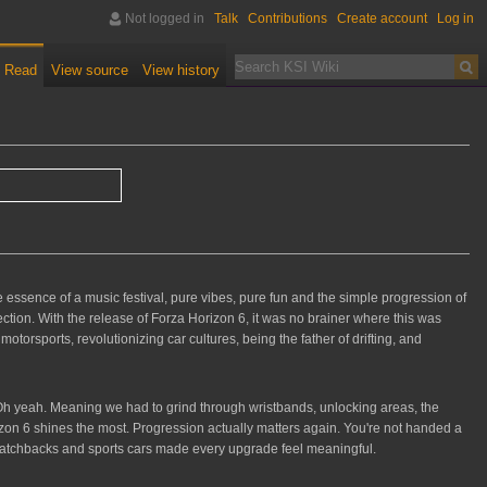
Not logged in
Talk
Contributions
Create account
Log in
Read
View source
View history
he essence of a music festival, pure vibes, pure fun and the simple progression of
fection. With the release of Forza Horizon 6, it was no brainer where this was
torsports, revolutionizing car cultures, being the father of drifting, and
 Oh yeah. Meaning we had to grind through wristbands, unlocking areas, the
rizon 6 shines the most. Progression actually matters again. You're not handed a
se hatchbacks and sports cars made every upgrade feel meaningful.