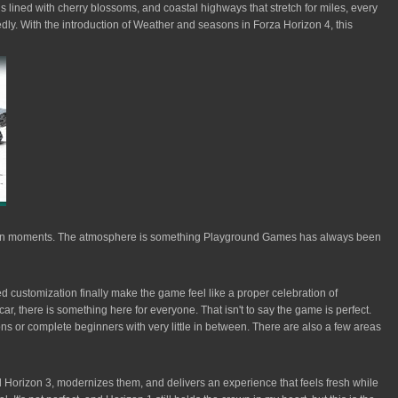
ds lined with cherry blossoms, and coastal highways that stretch for miles, every
edly. With the introduction of Weather and seasons in Forza Horizon 4, this
Horizon moments. The atmosphere is something Playground Games has always been
d customization finally make the game feel like a proper celebration of
ar, there is something here for everyone. That isn't to say the game is perfect.
ons or complete beginners with very little in between. There are also a few areas
d Horizon 3, modernizes them, and delivers an experience that feels fresh while