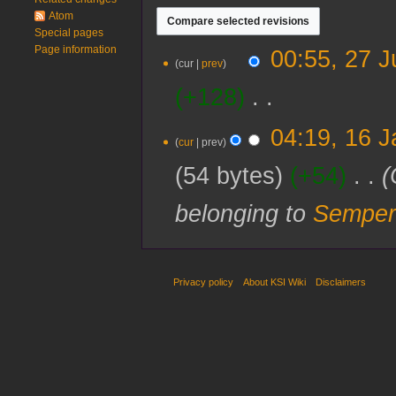
Atom
Special pages
Page information
27
00:55, 27 J
cur
prev
July
2024
+128
‎
N
16
04:19, 16 
o
cur
prev
January
e
2024
54 bytes
+54
‎
d
i
belonging to
Semper
t
s
u
m
m
Privacy policy
About KSI Wiki
Disclaimers
a
r
y