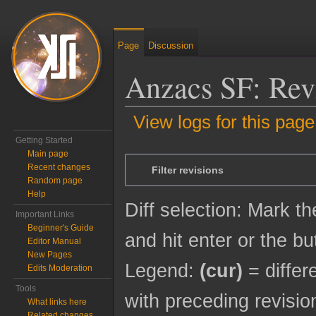
Page
Discussion
Anzacs SF: Revi
View logs for this page
Getting Started
Jump to:
navigation
,
search
Main page
Recent changes
Filter revisions
Random page
Help
Diff selection: Mark t
Important Links
Beginner's Guide
and hit enter or the bu
Editor Manual
New Pages
Legend:
(cur)
= differ
Edits Moderation
Tools
with preceding revisio
What links here
Related changes